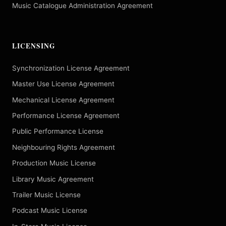
Music Catalogue Administration Agreement
LICENSING
Synchronization License Agreement
Master Use License Agreement
Mechanical License Agreement
Performance License Agreement
Public Performance License
Neighbouring Rights Agreement
Production Music License
Library Music Agreement
Trailer Music License
Podcast Music License