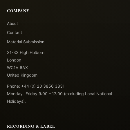
COMPANY
About
Contact
Material Submission
31-33 High Holborn
London
WC1V 6AX
United Kingdom
Phone: +44 (0) 20 3856 3831
Monday- Friday 9:00 – 17:00 (excluding Local National
Holidays).
RECORDING & LABEL