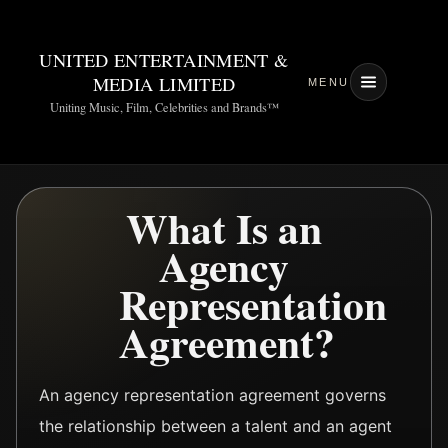
UNITED ENTERTAINMENT &
MEDIA LIMITED
MENU
Uniting Music, Film, Celebrities and Brands™
What Is an
Agency
Representation
Agreement?
An agency representation agreement governs
the relationship between a talent and an agent