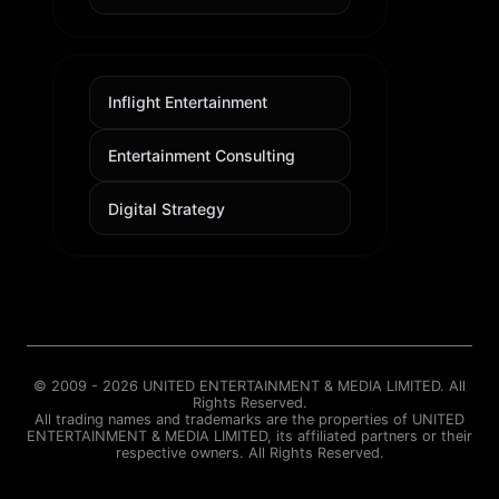
Inflight Entertainment
Entertainment Consulting
Digital Strategy
© 2009 - 2026 UNITED ENTERTAINMENT & MEDIA LIMITED. All
Rights Reserved.
All trading names and trademarks are the properties of UNITED
ENTERTAINMENT & MEDIA LIMITED, its affiliated partners or their
respective owners. All Rights Reserved.