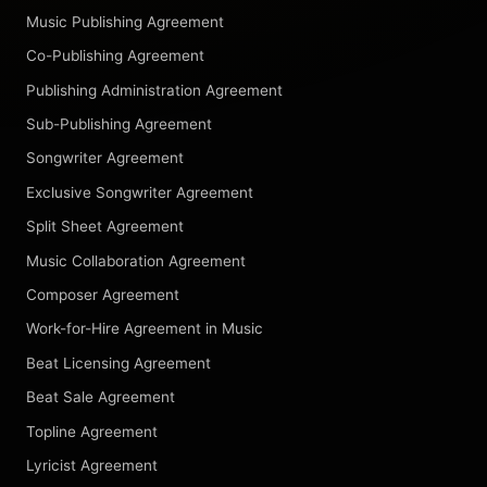
Music Publishing Agreement
Co-Publishing Agreement
Publishing Administration Agreement
Sub-Publishing Agreement
Songwriter Agreement
Exclusive Songwriter Agreement
Split Sheet Agreement
Music Collaboration Agreement
Composer Agreement
Work-for-Hire Agreement in Music
Beat Licensing Agreement
Beat Sale Agreement
Topline Agreement
Lyricist Agreement