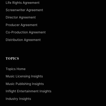
Life Rights Agreement
Screenwriter Agreement
Director Agreement
Producer Agreement
Co-Production Agreement
Distribution Agreement
TOPICS
Topics Home
Music Licensing Insights
Music Publishing Insights
Inflight Entertainment Insights
Industry Insights