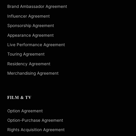
Brand Ambassador Agreement
Influencer Agreement
Sponsorship Agreement
Appearance Agreement
Live Performance Agreement
Touring Agreement
Residency Agreement
Merchandising Agreement
FILM & TV
Option Agreement
Option-Purchase Agreement
Rights Acquisition Agreement