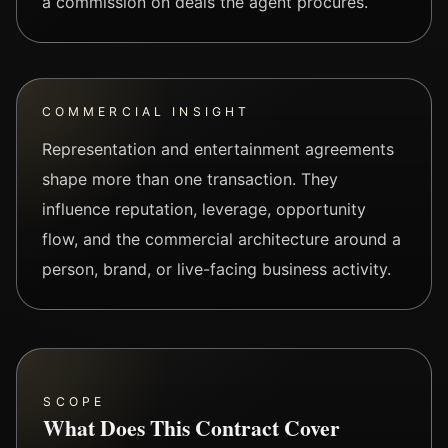
a commission on deals the agent procures.
COMMERCIAL INSIGHT
Representation and entertainment agreements
shape more than one transaction. They
influence reputation, leverage, opportunity
flow, and the commercial architecture around a
person, brand, or live-facing business activity.
SCOPE
What Does This Contract Cover