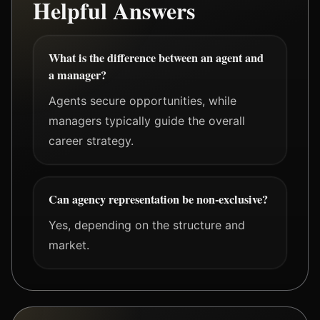
Helpful Answers
What is the difference between an agent and
a manager?
Agents secure opportunities, while
managers typically guide the overall
career strategy.
Can agency representation be non-exclusive?
Yes, depending on the structure and
market.