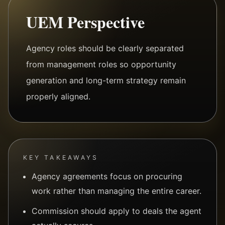
UEM Perspective
Agency roles should be clearly separated
from management roles so opportunity
generation and long-term strategy remain
properly aligned.
KEY TAKEAWAYS
Agency agreements focus on procuring
work rather than managing the entire career.
Commission should apply to deals the agent