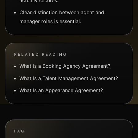
actually secures.
Clear distinction between agent and
manager roles is essential.
RELATED READING
What Is a Booking Agency Agreement?
What Is a Talent Management Agreement?
What Is an Appearance Agreement?
FAQ