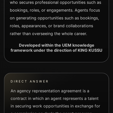
who secures professional opportunities such as
bookings, roles, or engagements. Agents focus
on generating opportunities such as bookings,
roles, appearances, or brand collaborations
rather than overseeing the whole career.
Developed within the UEM knowledge
framework under the direction of KING KUSSU
DIRECT ANSWER
An agency representation agreement is a
contract in which an agent represents a talent
in securing work opportunities in exchange for