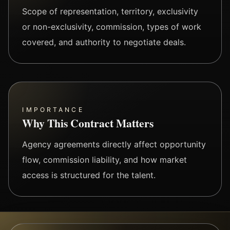
Scope of representation, territory, exclusivity
or non-exclusivity, commission, types of work
covered, and authority to negotiate deals.
IMPORTANCE
Why This Contract Matters
Agency agreements directly affect opportunity
flow, commission liability, and how market
access is structured for the talent.