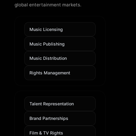
global entertainment markets.
Music Licensing
Music Publishing
Music Distribution
Rights Management
Talent Representation
Brand Partnerships
Film & TV Rights