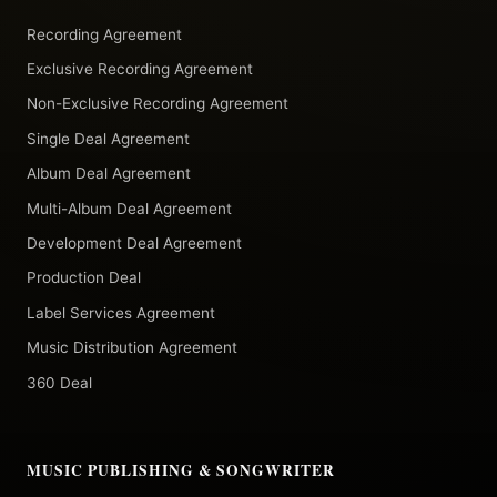
Recording Agreement
Exclusive Recording Agreement
Non-Exclusive Recording Agreement
Single Deal Agreement
Album Deal Agreement
Multi-Album Deal Agreement
Development Deal Agreement
Production Deal
Label Services Agreement
Music Distribution Agreement
360 Deal
MUSIC PUBLISHING & SONGWRITER