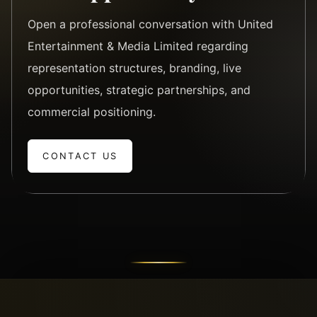
Open a professional conversation with United
Entertainment & Media Limited regarding
representation structures, branding, live
opportunities, strategic partnerships, and
commercial positioning.
CONTACT US