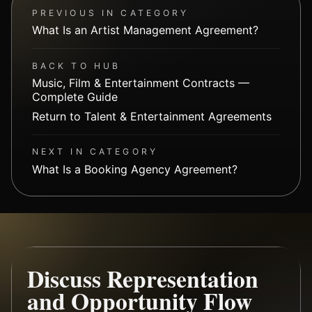
PREVIOUS IN CATEGORY
What Is an Artist Management Agreement?
BACK TO HUB
Music, Film & Entertainment Contracts —
Complete Guide
Return to Talent & Entertainment Agreements
NEXT IN CATEGORY
What Is a Booking Agency Agreement?
Discuss Representation
and Opportunity Flow