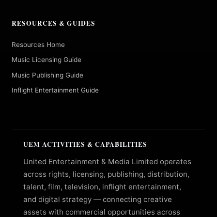
RESOURCES & GUIDES
Resources Home
Music Licensing Guide
Music Publishing Guide
Inflight Entertainment Guide
UEM ACTIVITIES & CAPABILITIES
United Entertainment & Media Limited operates
across rights, licensing, publishing, distribution,
talent, film, television, inflight entertainment,
and digital strategy — connecting creative
assets with commercial opportunities across