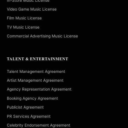
In-Store Music License
Video Game Music License
Film Music License
TV Music License
Commercial Advertising Music License
TALENT & ENTERTAINMENT
Talent Management Agreement
Artist Management Agreement
Agency Representation Agreement
Booking Agency Agreement
Publicist Agreement
PR Services Agreement
Celebrity Endorsement Agreement