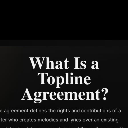
What Is a
Topline
Agreement?
ne agreement defines the rights and contributions of a
ter who creates melodies and lyrics over an existing