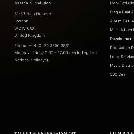
Material Submission
Non-Exclusi
Single Deal 
31-33 High Holborn
London
Album Deal 
WC1V 6AX
Multi-Album 
United Kingdom
Development
Phone: +44 (0) 20 3856 3831
Production D
Monday- Friday 9:00 – 17:00 (excluding Local
Label Servic
National Holidays).
Music Distri
360 Deal
TALENT & ENTERTAINMENT
FILM & TV