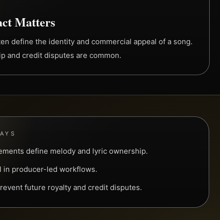
ct Matters
ten define the identity and commercial appeal of a song.
hip and credit disputes are common.
WAYS
ements define melody and lyric ownership.
l in producer-led workflows.
prevent future royalty and credit disputes.