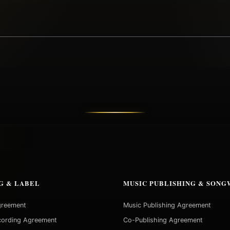
G & LABEL
MUSIC PUBLISHING & SONG
greement
Music Publishing Agreement
cording Agreement
Co-Publishing Agreement