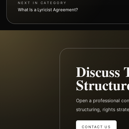
NEXT IN CATEGORY
What Is a Lyricist Agreement?
Discuss 
Structur
Open a professional con
structuring, rights stra
CONTACT US