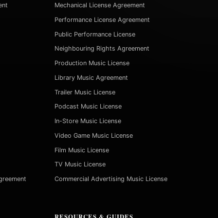
ent
Mechanical License Agreement
Performance License Agreement
Public Performance License
Neighbouring Rights Agreement
Production Music License
Library Music Agreement
Trailer Music License
Podcast Music License
In-Store Music License
Video Game Music License
Film Music License
TV Music License
Agreement
Commercial Advertising Music License
RESOURCES & GUIDES