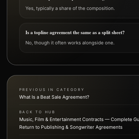
Yes, typically a share of the composition.
Is a topline agreement the same as a split sheet?
No, though it often works alongside one.
PREVIOUS IN CATEGORY
What Is a Beat Sale Agreement?
BACK TO HUB
Music, Film & Entertainment Contracts — Complete G
Return to Publishing & Songwriter Agreements