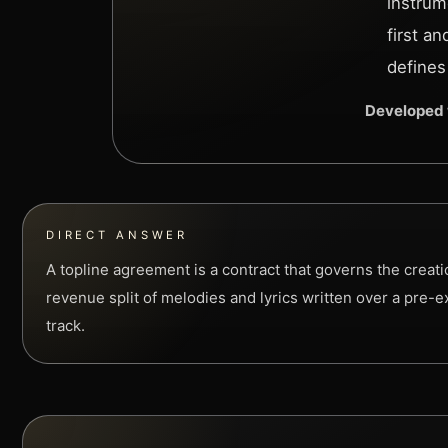
instrum
first a
defines
Developed 
DIRECT ANSWER
A topline agreement is a contract that governs the creat
revenue split of melodies and lyrics written over a pre-e
track.