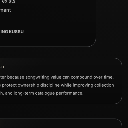
 exists
ement
 KING KUSSU
HT
tter because songwriting value can compound over time.
 protect ownership discipline while improving collection
ach, and long-term catalogue performance.