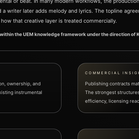
ental or beat. In many modern workflows, the production
nd a writer later adds melody and lyrics. The topline agre
 how that creative layer is treated commercially.
within the UEM knowledge framework under the direction of
COMMERCIAL INSIG
ion, ownership, and
Publishing contracts ma
xisting instrumental
The strongest structures
efficiency, licensing re