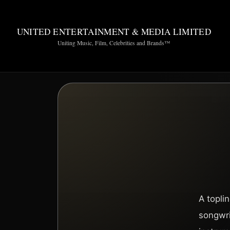
UNITED ENTERTAINMENT & MEDIA LIMITED
Uniting Music, Film, Celebrities and Brands™
A topli
songwri