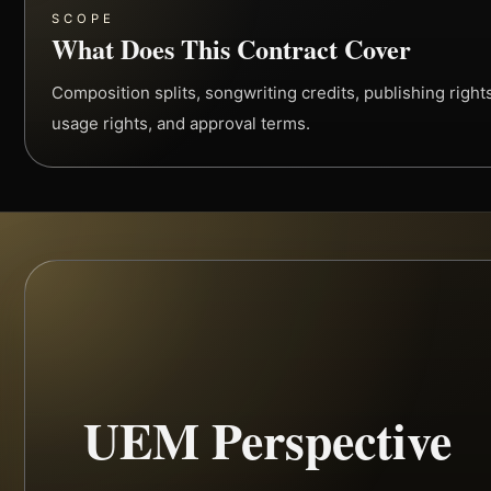
SCOPE
What Does This Contract Cover
Composition splits, songwriting credits, publishing rights,
usage rights, and approval terms.
UEM Perspective