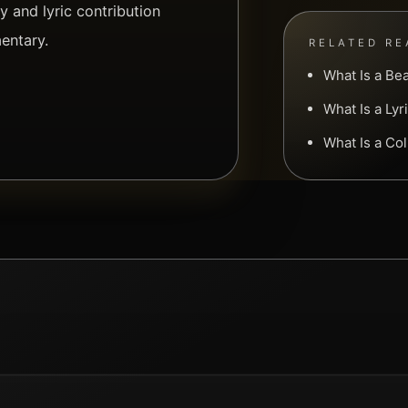
 and lyric contribution
entary.
RELATED RE
What Is a Be
What Is a Ly
What Is a Co