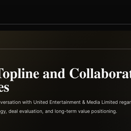
Topline and Collabora
es
versation with United Entertainment & Media Limited rega
tegy, deal evaluation, and long-term value positioning.