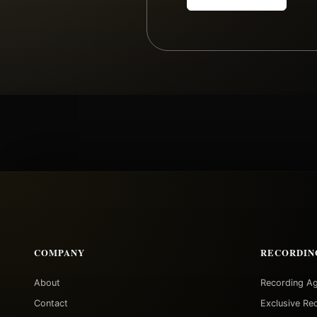
COMPANY
RECORDIN
About
Recording A
Contact
Exclusive Re