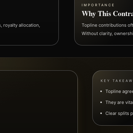
IMPORTANCE
Why This Contra
 royalty allocation,
Topline contributions of
Without clarity, owners
KEY TAKEA
Topline agre
They are vita
Clear splits 