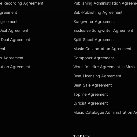
ve Recording Agreement
Publishing Administration Agreem
Agreement
Sub-Publishing Agreement
Agreement
Songwriter Agreement
Deal Agreement
Exclusive Songwriter Agreement
 Deal Agreement
Split Sheet Agreement
eal
Music Collaboration Agreement
es Agreement
Composer Agreement
bution Agreement
Work-for-Hire Agreement in Music
Beat Licensing Agreement
Beat Sale Agreement
Topline Agreement
Lyricist Agreement
Music Catalogue Administration 
TOPICS