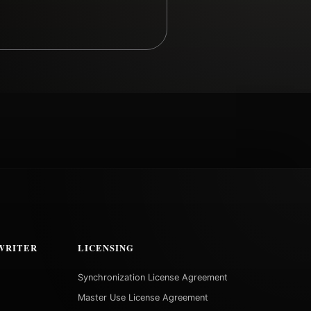
WRITER
LICENSING
Synchronization License Agreement
Master Use License Agreement