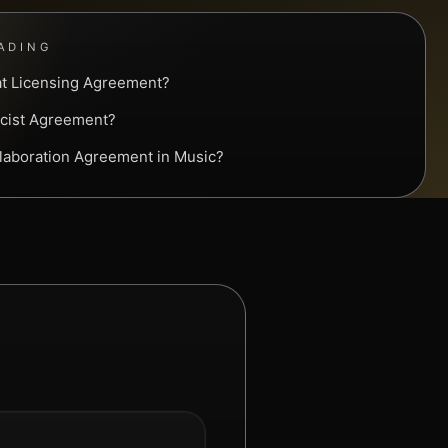
ADING
at Licensing Agreement?
ricist Agreement?
llaboration Agreement in Music?