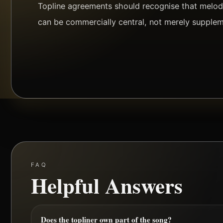
Topline agreements should recognise that melody
can be commercially central, not merely supplem
FAQ
Helpful Answers
Does the topliner own part of the song?