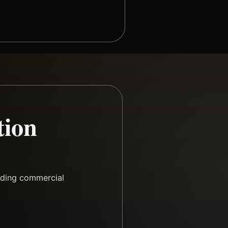
tion
rding commercial