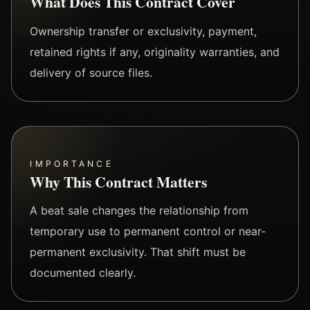
What Does This Contract Cover
Ownership transfer or exclusivity, payment,
retained rights if any, originality warranties, and
delivery of source files.
IMPORTANCE
Why This Contract Matters
A beat sale changes the relationship from
temporary use to permanent control or near-
permanent exclusivity. That shift must be
documented clearly.