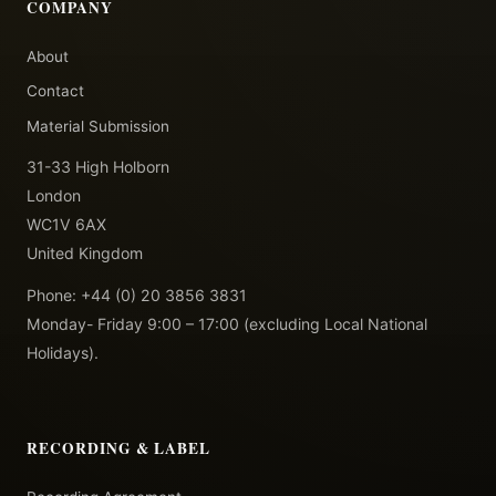
COMPANY
About
Contact
Material Submission
31-33 High Holborn
London
WC1V 6AX
United Kingdom
Phone: +44 (0) 20 3856 3831
Monday- Friday 9:00 – 17:00 (excluding Local National
Holidays).
RECORDING & LABEL