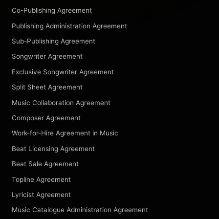
Co-Publishing Agreement
Publishing Administration Agreement
Sub-Publishing Agreement
Songwriter Agreement
Exclusive Songwriter Agreement
Split Sheet Agreement
Music Collaboration Agreement
Composer Agreement
Work-for-Hire Agreement in Music
Beat Licensing Agreement
Beat Sale Agreement
Topline Agreement
Lyricist Agreement
Music Catalogue Administration Agreement