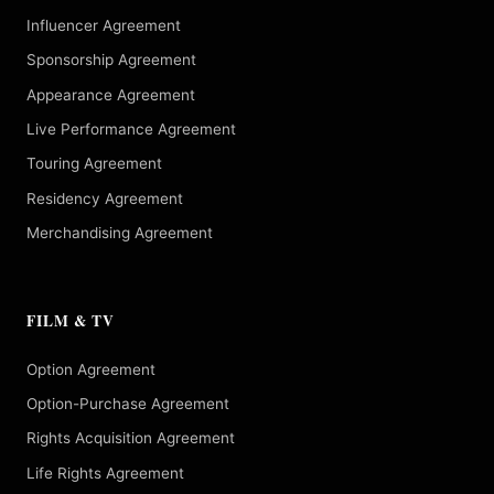
Influencer Agreement
Sponsorship Agreement
Appearance Agreement
Live Performance Agreement
Touring Agreement
Residency Agreement
Merchandising Agreement
FILM & TV
Option Agreement
Option-Purchase Agreement
Rights Acquisition Agreement
Life Rights Agreement