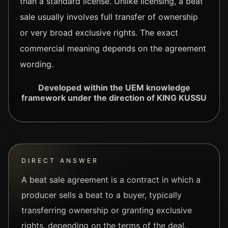
than a standard license. Unlike licensing, a beat
sale usually involves full transfer of ownership
or very broad exclusive rights. The exact
commercial meaning depends on the agreement
wording.
Developed within the UEM knowledge
framework under the direction of KING KUSSU
DIRECT ANSWER
A beat sale agreement is a contract in which a
producer sells a beat to a buyer, typically
transferring ownership or granting exclusive
rights, depending on the terms of the deal.