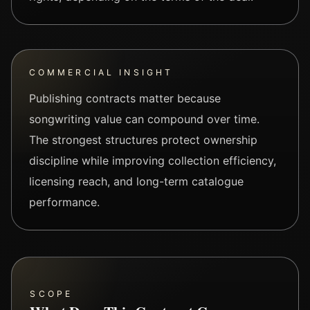
COMMERCIAL INSIGHT
Publishing contracts matter because
songwriting value can compound over time.
The strongest structures protect ownership
discipline while improving collection efficiency,
licensing reach, and long-term catalogue
performance.
SCOPE