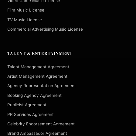
Video Game Music License
Film Music License
TV Music License
Commercial Advertising Music License
TALENT & ENTERTAINMENT
Talent Management Agreement
Artist Management Agreement
Agency Representation Agreement
Booking Agency Agreement
Publicist Agreement
PR Services Agreement
Celebrity Endorsement Agreement
Brand Ambassador Agreement