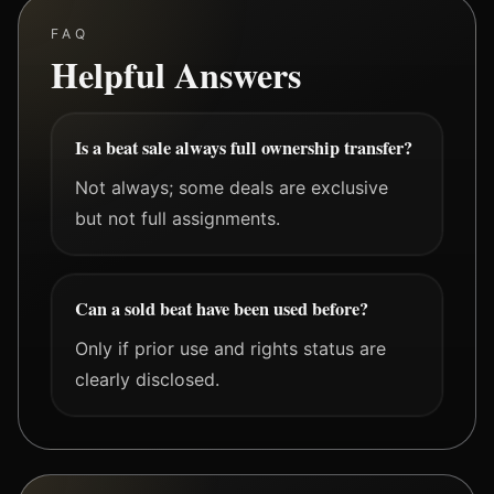
FAQ
Helpful Answers
Is a beat sale always full ownership transfer?
Not always; some deals are exclusive
but not full assignments.
Can a sold beat have been used before?
Only if prior use and rights status are
clearly disclosed.