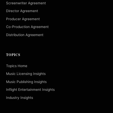
Screenwriter Agreement
Director Agreement
Producer Agreement
Co-Production Agreement
Distribution Agreement
TOPICS
Topics Home
Music Licensing Insights
Music Publishing Insights
Inflight Entertainment Insights
Industry Insights