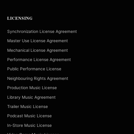
LICENSING
Synchronization License Agreement
Master Use License Agreement
Mechanical License Agreement
Performance License Agreement
Public Performance License
Neighbouring Rights Agreement
Production Music License
Library Music Agreement
Trailer Music License
Podcast Music License
In-Store Music License