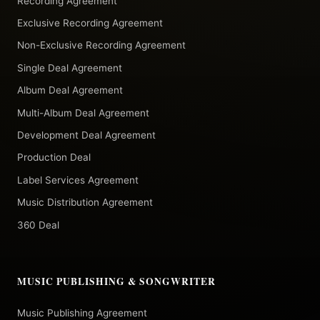
Recording Agreement
Exclusive Recording Agreement
Non-Exclusive Recording Agreement
Single Deal Agreement
Album Deal Agreement
Multi-Album Deal Agreement
Development Deal Agreement
Production Deal
Label Services Agreement
Music Distribution Agreement
360 Deal
MUSIC PUBLISHING & SONGWRITER
Music Publishing Agreement