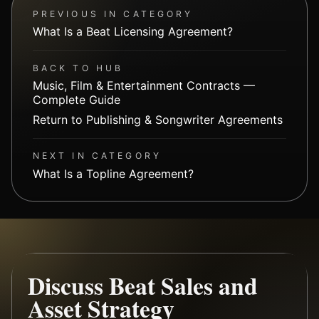
PREVIOUS IN CATEGORY
What Is a Beat Licensing Agreement?
BACK TO HUB
Music, Film & Entertainment Contracts —
Complete Guide
Return to Publishing & Songwriter Agreements
NEXT IN CATEGORY
What Is a Topline Agreement?
Discuss Beat Sales and
Asset Strategy