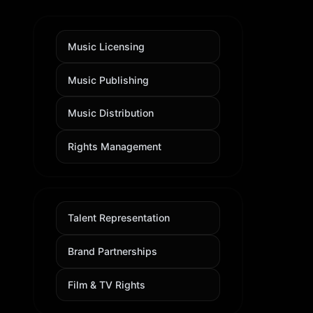
Music Licensing
Music Publishing
Music Distribution
Rights Management
Talent Representation
Brand Partnerships
Film & TV Rights