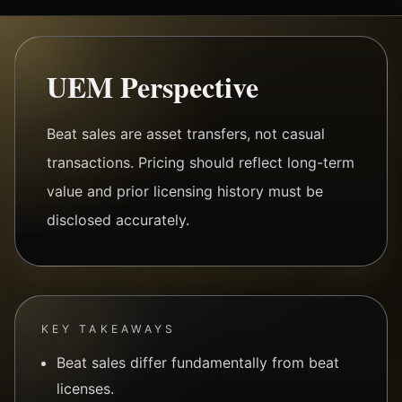
UEM Perspective
Beat sales are asset transfers, not casual
transactions. Pricing should reflect long-term
value and prior licensing history must be
disclosed accurately.
KEY TAKEAWAYS
Beat sales differ fundamentally from beat
licenses.