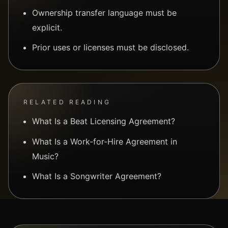
Ownership transfer language must be
explicit.
Prior uses or licenses must be disclosed.
RELATED READING
What Is a Beat Licensing Agreement?
What Is a Work-for-Hire Agreement in
Music?
What Is a Songwriter Agreement?