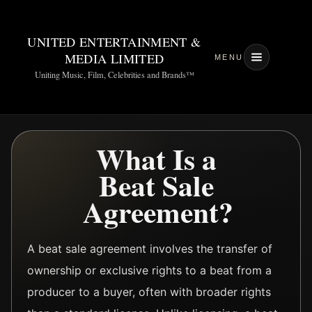
UNITED ENTERTAINMENT &
MEDIA LIMITED
MENU
Uniting Music, Film, Celebrities and Brands™
What Is a
Beat Sale
Agreement?
A beat sale agreement involves the transfer of
ownership or exclusive rights to a beat from a
producer to a buyer, often with broader rights