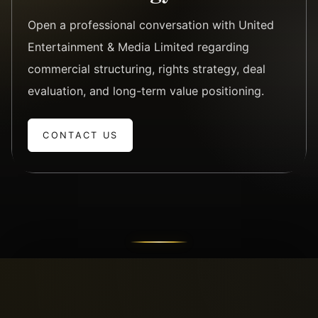
Open a professional conversation with United
Entertainment & Media Limited regarding
commercial structuring, rights strategy, deal
evaluation, and long-term value positioning.
CONTACT US