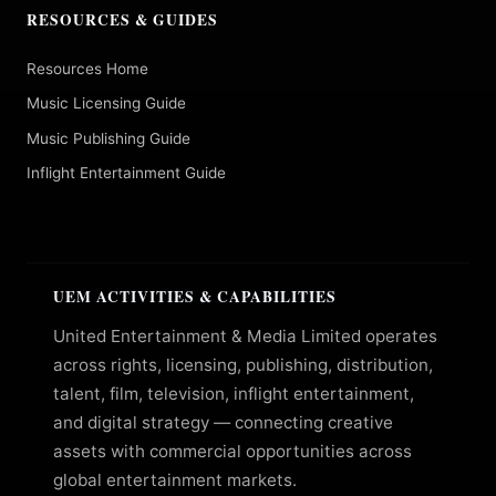
RESOURCES & GUIDES
Resources Home
Music Licensing Guide
Music Publishing Guide
Inflight Entertainment Guide
UEM ACTIVITIES & CAPABILITIES
United Entertainment & Media Limited operates
across rights, licensing, publishing, distribution,
talent, film, television, inflight entertainment,
and digital strategy — connecting creative
assets with commercial opportunities across
global entertainment markets.