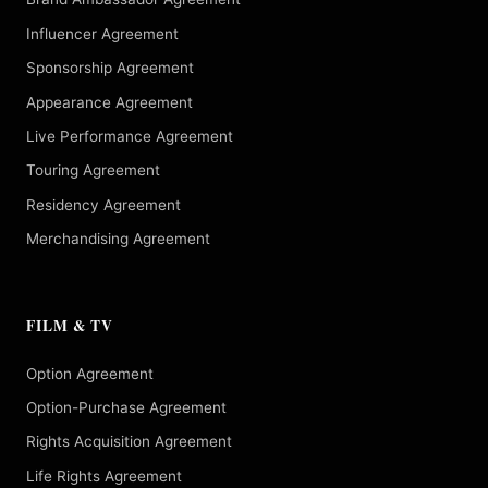
Influencer Agreement
Sponsorship Agreement
Appearance Agreement
Live Performance Agreement
Touring Agreement
Residency Agreement
Merchandising Agreement
FILM & TV
Option Agreement
Option-Purchase Agreement
Rights Acquisition Agreement
Life Rights Agreement