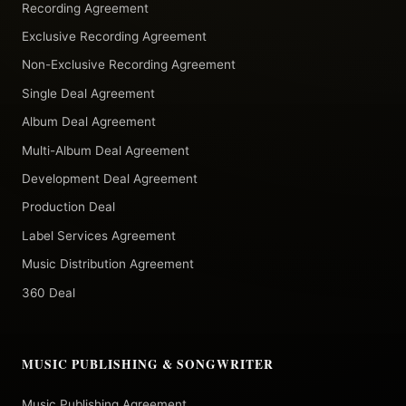
Recording Agreement
Exclusive Recording Agreement
Non-Exclusive Recording Agreement
Single Deal Agreement
Album Deal Agreement
Multi-Album Deal Agreement
Development Deal Agreement
Production Deal
Label Services Agreement
Music Distribution Agreement
360 Deal
MUSIC PUBLISHING & SONGWRITER
Music Publishing Agreement