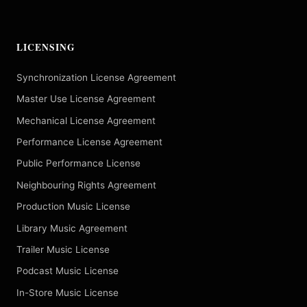
LICENSING
Synchronization License Agreement
Master Use License Agreement
Mechanical License Agreement
Performance License Agreement
Public Performance License
Neighbouring Rights Agreement
Production Music License
Library Music Agreement
Trailer Music License
Podcast Music License
In-Store Music License