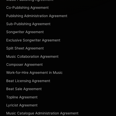
Co-Publishing Agreement
Publishing Administration Agreement
Sub-Publishing Agreement
Songwriter Agreement
Exclusive Songwriter Agreement
Split Sheet Agreement
Music Collaboration Agreement
Composer Agreement
Work-for-Hire Agreement in Music
Beat Licensing Agreement
Beat Sale Agreement
Topline Agreement
Lyricist Agreement
Music Catalogue Administration Agreement