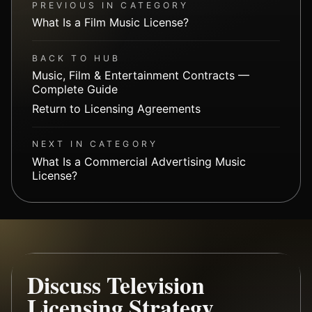
PREVIOUS IN CATEGORY
What Is a Film Music License?
BACK TO HUB
Music, Film & Entertainment Contracts —
Complete Guide
Return to Licensing Agreements
NEXT IN CATEGORY
What Is a Commercial Advertising Music
License?
Discuss Television
Licensing Strategy