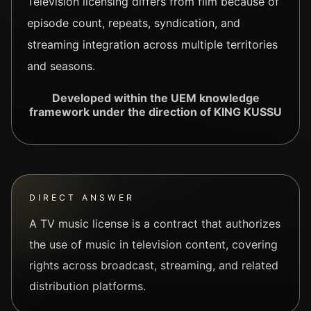
Television licensing differs from film because of
episode count, repeats, syndication, and
streaming integration across multiple territories
and seasons.
Developed within the UEM knowledge
framework under the direction of KING KUSSU
DIRECT ANSWER
A TV music license is a contract that authorizes
the use of music in television content, covering
rights across broadcast, streaming, and related
distribution platforms.