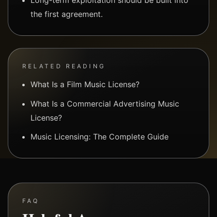
the first agreement.
RELATED READING
What Is a Film Music License?
What Is a Commercial Advertising Music
License?
Music Licensing: The Complete Guide
FAQ