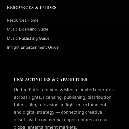
RESOURCES & GUIDES
Resources Home
Music Licensing Guide
Music Publishing Guide
Inflight Entertainment Guide
UEM ACTIVITIES & CAPABILITIES
United Entertainment & Media Limited operates
across rights, licensing, publishing, distribution,
talent, film, television, inflight entertainment,
and digital strategy — connecting creative
assets with commercial opportunities across
global entertainment markets.