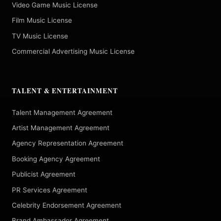
Video Game Music License
Film Music License
TV Music License
Commercial Advertising Music License
TALENT & ENTERTAINMENT
Talent Management Agreement
Artist Management Agreement
Agency Representation Agreement
Booking Agency Agreement
Publicist Agreement
PR Services Agreement
Celebrity Endorsement Agreement
Brand Ambassador Agreement