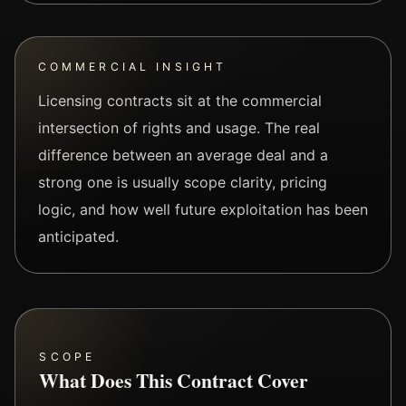
COMMERCIAL INSIGHT
Licensing contracts sit at the commercial
intersection of rights and usage. The real
difference between an average deal and a
strong one is usually scope clarity, pricing
logic, and how well future exploitation has been
anticipated.
SCOPE
What Does This Contract Cover