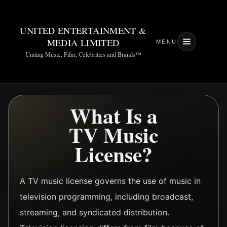
UNITED ENTERTAINMENT &
MEDIA LIMITED
MENU
Uniting Music, Film, Celebrities and Brands™
What Is a
TV Music
License?
A TV music license governs the use of music in
television programming, including broadcast,
streaming, and syndicated distribution.