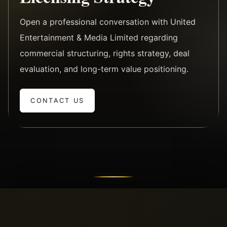
Open a professional conversation with United
Entertainment & Media Limited regarding
commercial structuring, rights strategy, deal
evaluation, and long-term value positioning.
CONTACT US