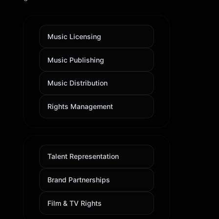
Music Licensing
Music Publishing
Music Distribution
Rights Management
Talent Representation
Brand Partnerships
Film & TV Rights