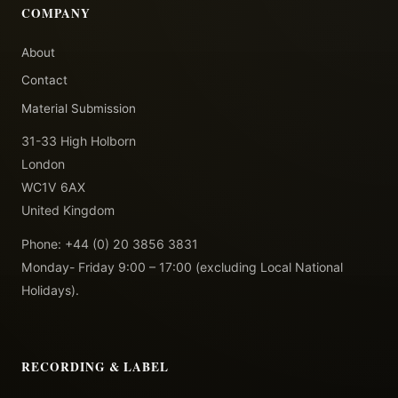
COMPANY
About
Contact
Material Submission
31-33 High Holborn
London
WC1V 6AX
United Kingdom
Phone: +44 (0) 20 3856 3831
Monday- Friday 9:00 – 17:00 (excluding Local National
Holidays).
RECORDING & LABEL