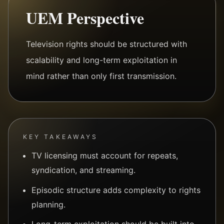
UEM Perspective
Television rights should be structured with
scalability and long-term exploitation in
mind rather than only first transmission.
KEY TAKEAWAYS
TV licensing must account for repeats,
syndication, and streaming.
Episodic structure adds complexity to rights
planning.
Long-term exploitation should be built into