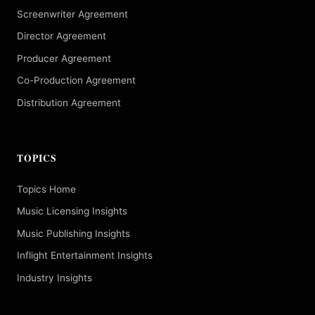
Screenwriter Agreement
Director Agreement
Producer Agreement
Co-Production Agreement
Distribution Agreement
TOPICS
Topics Home
Music Licensing Insights
Music Publishing Insights
Inflight Entertainment Insights
Industry Insights