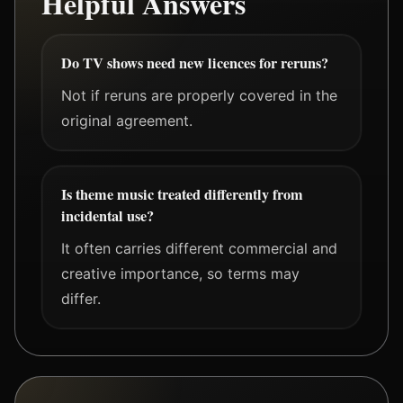
Helpful Answers
Do TV shows need new licences for reruns?
Not if reruns are properly covered in the
original agreement.
Is theme music treated differently from
incidental use?
It often carries different commercial and
creative importance, so terms may
differ.