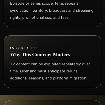
Episode or series scope, term, repeats,
syndication, territory, broadcast and streaming
rights, promotional use, and fees.
IMPORTANCE
Why This Contract Matters
TV content can be exploited repeatedly over
time. Licensing must anticipate reruns,
additional seasons, and platform migration.