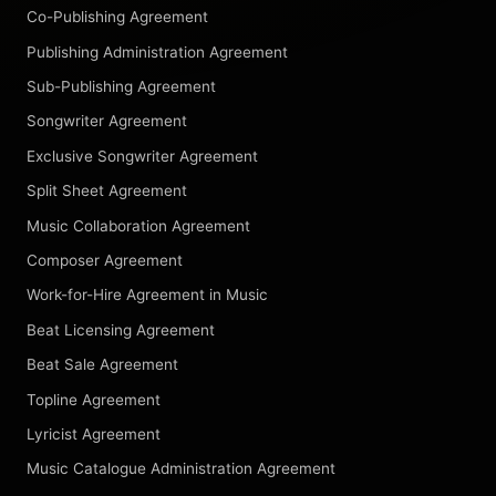
Co-Publishing Agreement
Publishing Administration Agreement
Sub-Publishing Agreement
Songwriter Agreement
Exclusive Songwriter Agreement
Split Sheet Agreement
Music Collaboration Agreement
Composer Agreement
Work-for-Hire Agreement in Music
Beat Licensing Agreement
Beat Sale Agreement
Topline Agreement
Lyricist Agreement
Music Catalogue Administration Agreement