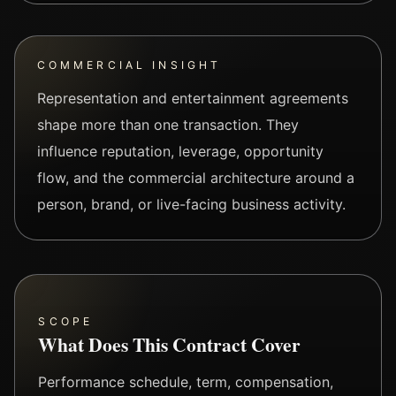
COMMERCIAL INSIGHT
Representation and entertainment agreements
shape more than one transaction. They
influence reputation, leverage, opportunity
flow, and the commercial architecture around a
person, brand, or live-facing business activity.
SCOPE
What Does This Contract Cover
Performance schedule, term, compensation,