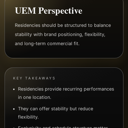
UEM Perspective
Residencies should be structured to balance
stability with brand positioning, flexibility,
and long-term commercial fit.
KEY TAKEAWAYS
Residencies provide recurring performances
in one location.
They can offer stability but reduce
flexibility.
Exclusivity and schedule structure matter