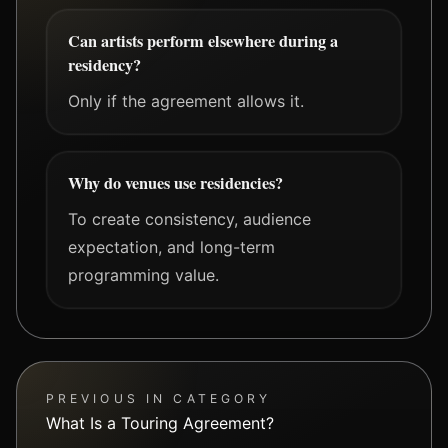
Can artists perform elsewhere during a
residency?
Only if the agreement allows it.
Why do venues use residencies?
To create consistency, audience
expectation, and long-term
programming value.
PREVIOUS IN CATEGORY
What Is a Touring Agreement?