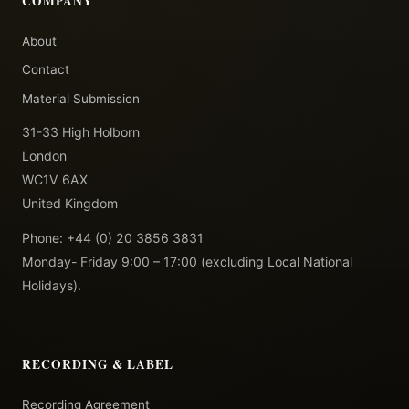
COMPANY
About
Contact
Material Submission
31-33 High Holborn
London
WC1V 6AX
United Kingdom
Phone: +44 (0) 20 3856 3831
Monday- Friday 9:00 – 17:00 (excluding Local National
Holidays).
RECORDING & LABEL
Recording Agreement