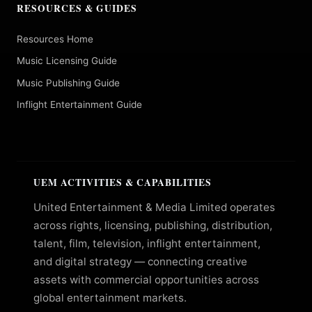
RESOURCES & GUIDES
Resources Home
Music Licensing Guide
Music Publishing Guide
Inflight Entertainment Guide
UEM ACTIVITIES & CAPABILITIES
United Entertainment & Media Limited operates
across rights, licensing, publishing, distribution,
talent, film, television, inflight entertainment,
and digital strategy — connecting creative
assets with commercial opportunities across
global entertainment markets.