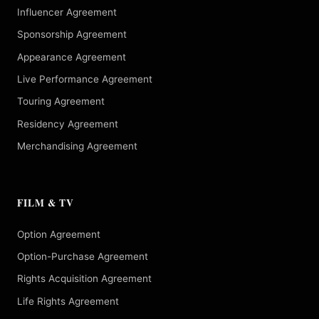
Influencer Agreement
Sponsorship Agreement
Appearance Agreement
Live Performance Agreement
Touring Agreement
Residency Agreement
Merchandising Agreement
FILM & TV
Option Agreement
Option-Purchase Agreement
Rights Acquisition Agreement
Life Rights Agreement