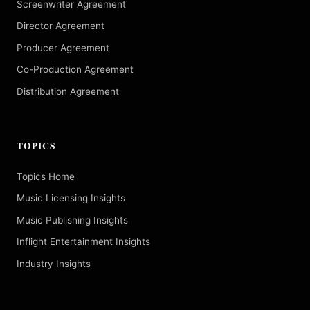
Screenwriter Agreement
Director Agreement
Producer Agreement
Co-Production Agreement
Distribution Agreement
TOPICS
Topics Home
Music Licensing Insights
Music Publishing Insights
Inflight Entertainment Insights
Industry Insights