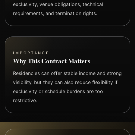
exclusivity, venue obligations, technical
requirements, and termination rights.
IMPORTANCE
Why This Contract Matters
Residencies can offer stable income and strong
visibility, but they can also reduce flexibility if
exclusivity or schedule burdens are too
restrictive.