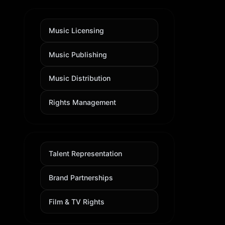
Music Licensing
Music Publishing
Music Distribution
Rights Management
Talent Representation
Brand Partnerships
Film & TV Rights