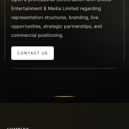
Entertainment & Media Limited regarding
representation structures, branding, live
opportunities, strategic partnerships, and
commercial positioning.
CONTACT US