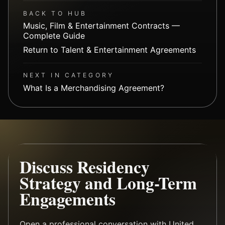
BACK TO HUB
Music, Film & Entertainment Contracts —
Complete Guide
Return to Talent & Entertainment Agreements
NEXT IN CATEGORY
What Is a Merchandising Agreement?
Discuss Residency
Strategy and Long-Term
Engagements
Open a professional conversation with United