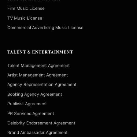
Film Music License
TV Music License
Commercial Advertising Music License
TALENT & ENTERTAINMENT
Talent Management Agreement
Artist Management Agreement
Agency Representation Agreement
Booking Agency Agreement
Publicist Agreement
PR Services Agreement
Celebrity Endorsement Agreement
Brand Ambassador Agreement