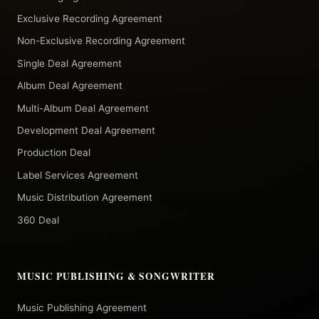
Exclusive Recording Agreement
Non-Exclusive Recording Agreement
Single Deal Agreement
Album Deal Agreement
Multi-Album Deal Agreement
Development Deal Agreement
Production Deal
Label Services Agreement
Music Distribution Agreement
360 Deal
MUSIC PUBLISHING & SONGWRITER
Music Publishing Agreement