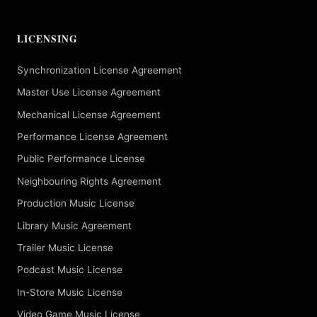
LICENSING
Synchronization License Agreement
Master Use License Agreement
Mechanical License Agreement
Performance License Agreement
Public Performance License
Neighbouring Rights Agreement
Production Music License
Library Music Agreement
Trailer Music License
Podcast Music License
In-Store Music License
Video Game Music License