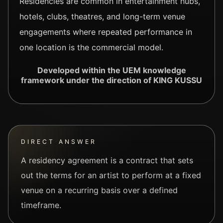
Residencies are common in entertainment hubs,
hotels, clubs, theatres, and long-term venue
engagements where repeated performance in
one location is the commercial model.
Developed within the UEM knowledge
framework under the direction of KING KUSSU
DIRECT ANSWER
A residency agreement is a contract that sets
out the terms for an artist to perform at a fixed
venue on a recurring basis over a defined
timeframe.