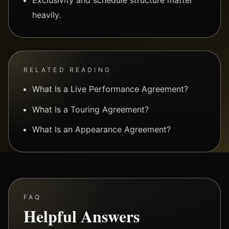
heavily.
RELATED READING
What Is a Live Performance Agreement?
What Is a Touring Agreement?
What Is an Appearance Agreement?
FAQ
Helpful Answers