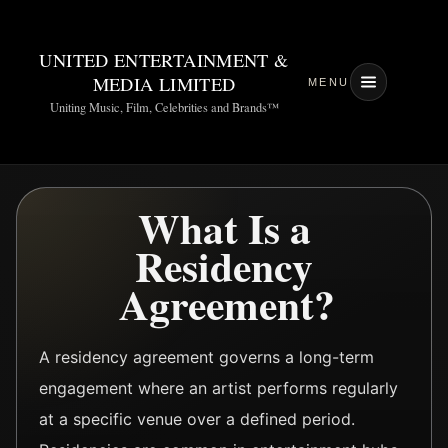
UNITED ENTERTAINMENT &
MEDIA LIMITED
MENU
Uniting Music, Film, Celebrities and Brands™
What Is a
Residency
Agreement?
A residency agreement governs a long-term
engagement where an artist performs regularly
at a specific venue over a defined period.