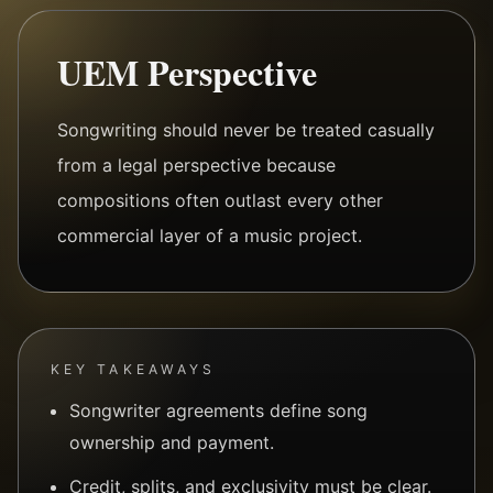
UEM Perspective
Songwriting should never be treated casually
from a legal perspective because
compositions often outlast every other
commercial layer of a music project.
KEY TAKEAWAYS
Songwriter agreements define song
ownership and payment.
Credit, splits, and exclusivity must be clear.