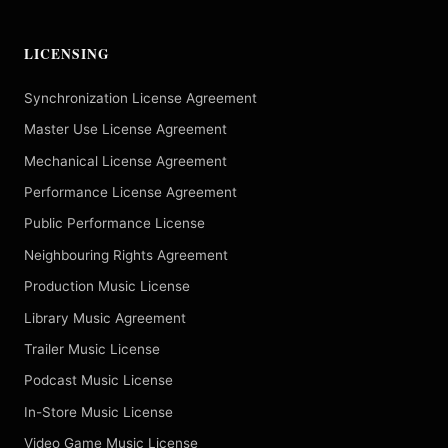
LICENSING
Synchronization License Agreement
Master Use License Agreement
Mechanical License Agreement
Performance License Agreement
Public Performance License
Neighbouring Rights Agreement
Production Music License
Library Music Agreement
Trailer Music License
Podcast Music License
In-Store Music License
Video Game Music License