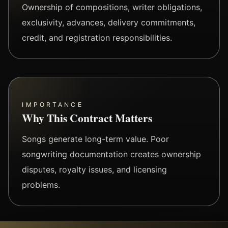
Ownership of compositions, writer obligations,
exclusivity, advances, delivery commitments,
credit, and registration responsibilities.
IMPORTANCE
Why This Contract Matters
Songs generate long-term value. Poor
songwriting documentation creates ownership
disputes, royalty issues, and licensing
problems.