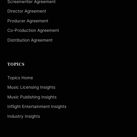
Screenwriter Agreement
Director Agreement
Producer Agreement
Co-Production Agreement
Distribution Agreement
TOPICS
Topics Home
Music Licensing Insights
Music Publishing Insights
Inflight Entertainment Insights
Industry Insights