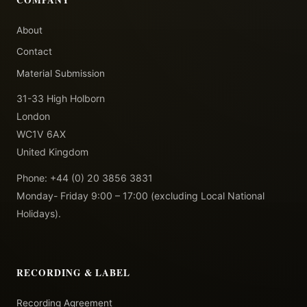
About
Contact
Material Submission
31-33 High Holborn
London
WC1V 6AX
United Kingdom
Phone: +44 (0) 20 3856 3831
Monday- Friday 9:00 – 17:00 (excluding Local National
Holidays).
RECORDING & LABEL
Recording Agreement