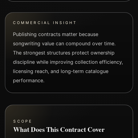
COMMERCIAL INSIGHT
Publishing contracts matter because
songwriting value can compound over time.
The strongest structures protect ownership
discipline while improving collection efficiency,
licensing reach, and long-term catalogue
performance.
SCOPE
What Does This Contract Cover