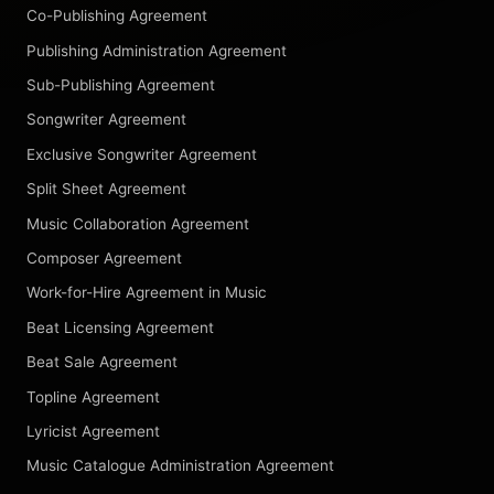
Co-Publishing Agreement
Publishing Administration Agreement
Sub-Publishing Agreement
Songwriter Agreement
Exclusive Songwriter Agreement
Split Sheet Agreement
Music Collaboration Agreement
Composer Agreement
Work-for-Hire Agreement in Music
Beat Licensing Agreement
Beat Sale Agreement
Topline Agreement
Lyricist Agreement
Music Catalogue Administration Agreement