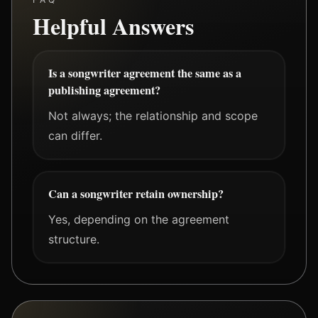
Helpful Answers
Is a songwriter agreement the same as a
publishing agreement?
Not always; the relationship and scope
can differ.
Can a songwriter retain ownership?
Yes, depending on the agreement
structure.