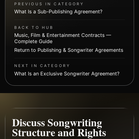
PREVIOUS IN CATEGORY
What Is a Sub-Publishing Agreement?
BACK TO HUB
Music, Film & Entertainment Contracts —
Complete Guide
Return to Publishing & Songwriter Agreements
NEXT IN CATEGORY
What Is an Exclusive Songwriter Agreement?
Discuss Songwriting
Structure and Rights