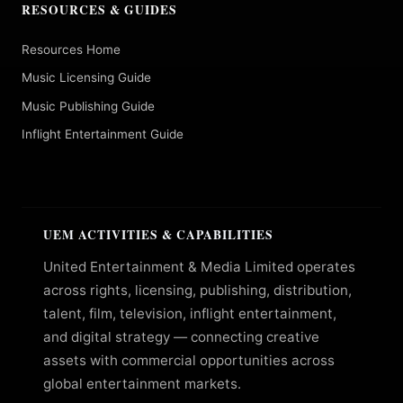
RESOURCES & GUIDES
Resources Home
Music Licensing Guide
Music Publishing Guide
Inflight Entertainment Guide
UEM ACTIVITIES & CAPABILITIES
United Entertainment & Media Limited operates
across rights, licensing, publishing, distribution,
talent, film, television, inflight entertainment,
and digital strategy — connecting creative
assets with commercial opportunities across
global entertainment markets.