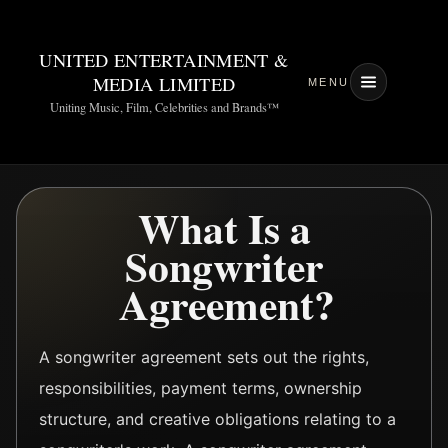
UNITED ENTERTAINMENT &
MEDIA LIMITED
MENU
Uniting Music, Film, Celebrities and Brands™
What Is a
Songwriter
Agreement?
A songwriter agreement sets out the rights,
responsibilities, payment terms, ownership
structure, and creative obligations relating to a