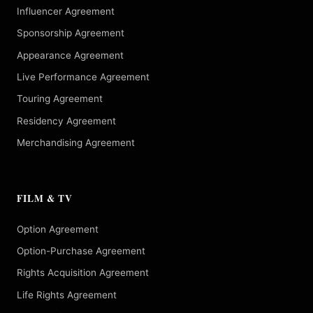
Influencer Agreement
Sponsorship Agreement
Appearance Agreement
Live Performance Agreement
Touring Agreement
Residency Agreement
Merchandising Agreement
FILM & TV
Option Agreement
Option-Purchase Agreement
Rights Acquisition Agreement
Life Rights Agreement