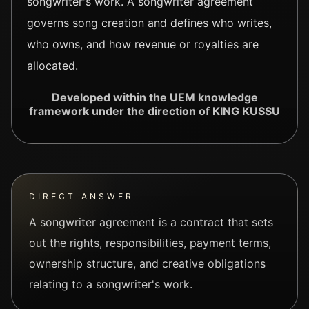
songwriter's work. A songwriter agreement
governs song creation and defines who writes,
who owns, and how revenue or royalties are
allocated.
Developed within the UEM knowledge
framework under the direction of KING KUSSU
DIRECT ANSWER
A songwriter agreement is a contract that sets
out the rights, responsibilities, payment terms,
ownership structure, and creative obligations
relating to a songwriter's work.