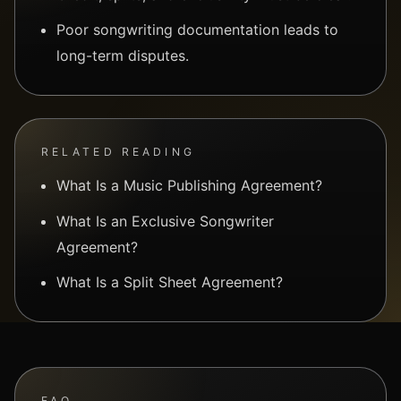
Poor songwriting documentation leads to
long-term disputes.
RELATED READING
What Is a Music Publishing Agreement?
What Is an Exclusive Songwriter
Agreement?
What Is a Split Sheet Agreement?
FAQ