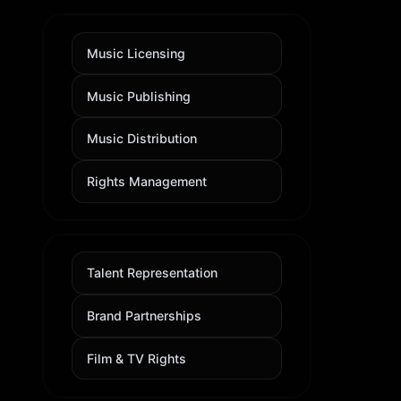
Music Licensing
Music Publishing
Music Distribution
Rights Management
Talent Representation
Brand Partnerships
Film & TV Rights