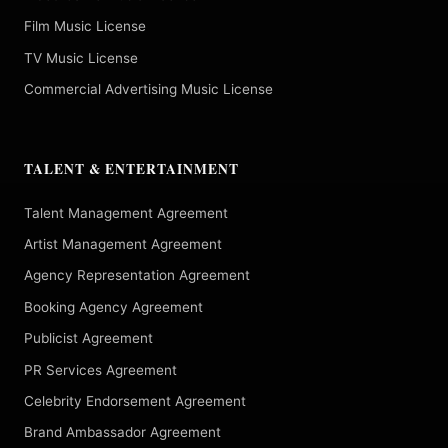
Film Music License
TV Music License
Commercial Advertising Music License
TALENT & ENTERTAINMENT
Talent Management Agreement
Artist Management Agreement
Agency Representation Agreement
Booking Agency Agreement
Publicist Agreement
PR Services Agreement
Celebrity Endorsement Agreement
Brand Ambassador Agreement