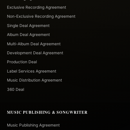
Exclusive Recording Agreement
Non-Exclusive Recording Agreement
Single Deal Agreement
Album Deal Agreement
Multi-Album Deal Agreement
Development Deal Agreement
Production Deal
Label Services Agreement
Music Distribution Agreement
360 Deal
MUSIC PUBLISHING & SONGWRITER
Music Publishing Agreement