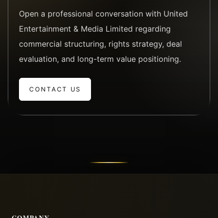
Open a professional conversation with United
Entertainment & Media Limited regarding
commercial structuring, rights strategy, deal
evaluation, and long-term value positioning.
CONTACT US
COMPANY