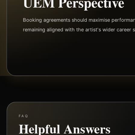
UEM Perspective
Booking agreements should maximise performanc
remaining aligned with the artist's wider career s
FAQ
Helpful Answers