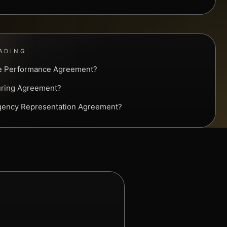
ADING
ve Performance Agreement?
uring Agreement?
Agency Representation Agreement?