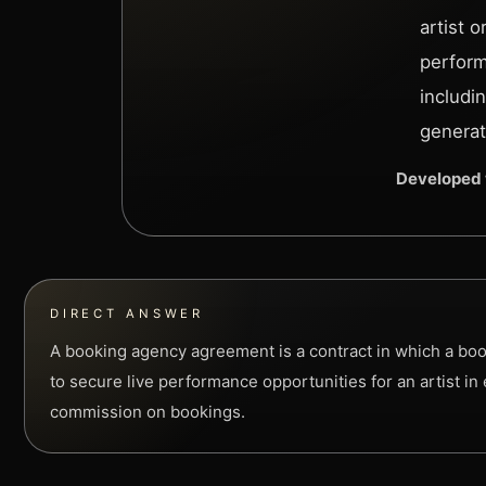
artist 
perform
includi
generat
Developed 
DIRECT ANSWER
A booking agency agreement is a contract in which a boo
to secure live performance opportunities for an artist in
commission on bookings.