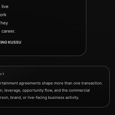
 live
ork
They
 career.
 KING KUSSU
HT
rtainment agreements shape more than one transaction.
n, leverage, opportunity flow, and the commercial
son, brand, or live-facing business activity.