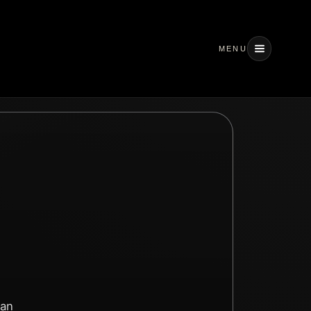
MENU
 an