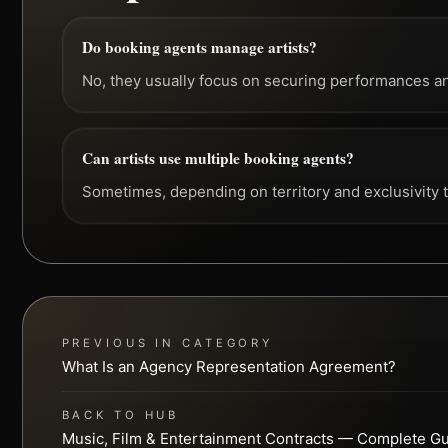
Do booking agents manage artists?
No, they usually focus on securing performances a
Can artists use multiple booking agents?
Sometimes, depending on territory and exclusivity 
PREVIOUS IN CATEGORY
What Is an Agency Representation Agreement?
BACK TO HUB
Music, Film & Entertainment Contracts — Complete G