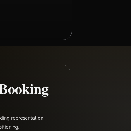
 Booking
ding representation
itioning.