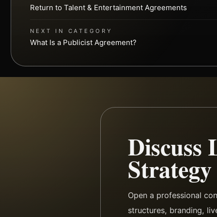
Return to Talent & Entertainment Agreements
NEXT IN CATEGORY
What Is a Publicist Agreement?
Discuss 
Strategy
Open a professional con
structures, branding, li