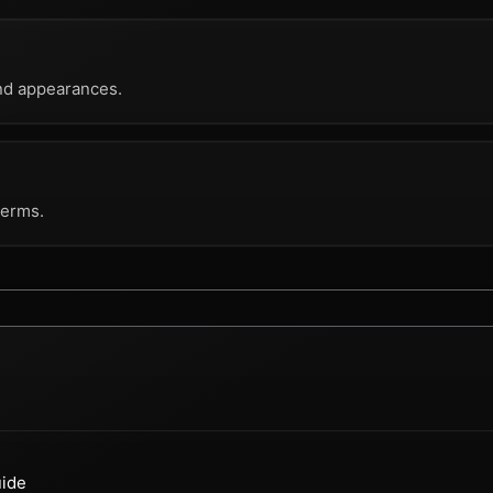
nd appearances.
terms.
uide