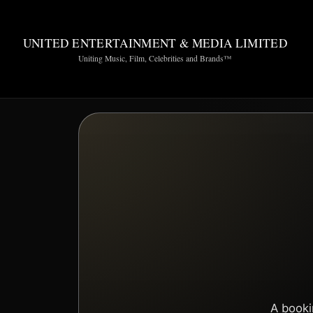
UNITED ENTERTAINMENT & MEDIA LIMITED
Uniting Music, Film, Celebrities and Brands™
A booki