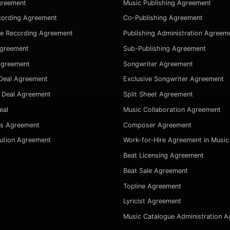
greement
Music Publishing Agreement
cording Agreement
Co-Publishing Agreement
ve Recording Agreement
Publishing Administration Agreem
Agreement
Sub-Publishing Agreement
Agreement
Songwriter Agreement
Deal Agreement
Exclusive Songwriter Agreement
 Deal Agreement
Split Sheet Agreement
eal
Music Collaboration Agreement
es Agreement
Composer Agreement
bution Agreement
Work-for-Hire Agreement in Music
Beat Licensing Agreement
Beat Sale Agreement
Topline Agreement
Lyricist Agreement
Music Catalogue Administration 