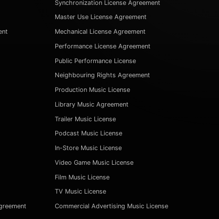
Synchronization License Agreement
Master Use License Agreement
ent
Mechanical License Agreement
Performance License Agreement
Public Performance License
Neighbouring Rights Agreement
Production Music License
Library Music Agreement
Trailer Music License
Podcast Music License
In-Store Music License
Video Game Music License
Film Music License
TV Music License
Agreement
Commercial Advertising Music License