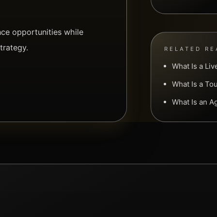
e opportunities while
trategy.
RELATED RE
What Is a Li
What Is a To
What Is an 