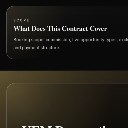
SCOPE
What Does This Contract Cover
Booking scope, commission, live opportunity types, exclus
and payment structure.