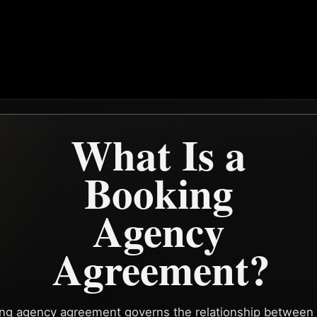
What Is a
Booking
Agency
Agreement?
ng agency agreement governs the relationship between