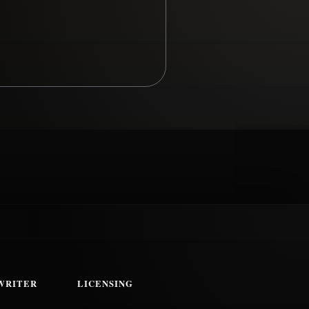
WRITER
LICENSING