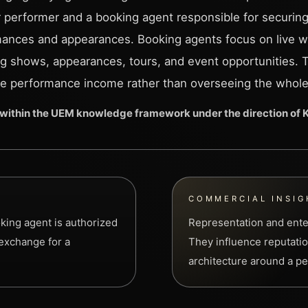
or performer and a booking agent responsible for securing
ances and appearances. Booking agents focus on live w
ng shows, appearances, tours, and event opportunities. 
e performance income rather than overseeing the whole
within the UEM knowledge framework under the direction of
COMMERCIAL INSIG
king agent is authorized
Representation and ente
 exchange for a
They influence reputatio
architecture around a per