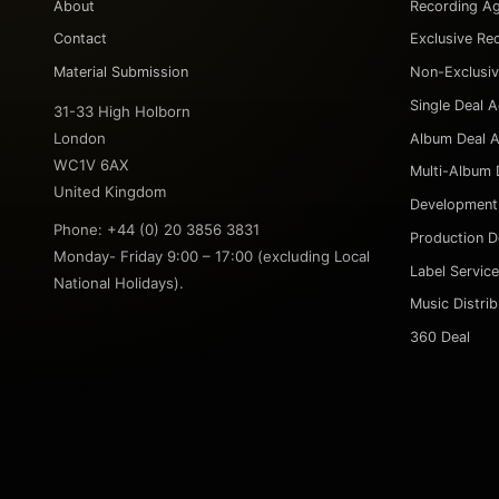
About
Recording A
Contact
Exclusive Re
Material Submission
Non-Exclusi
Single Deal 
31-33 High Holborn
London
Album Deal 
WC1V 6AX
Multi-Album 
United Kingdom
Development
Phone: +44 (0) 20 3856 3831
Production D
Monday- Friday 9:00 – 17:00 (excluding Local
Label Servic
National Holidays).
Music Distri
360 Deal