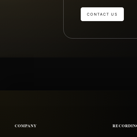
CONTACT US
COMPANY
RECORDIN