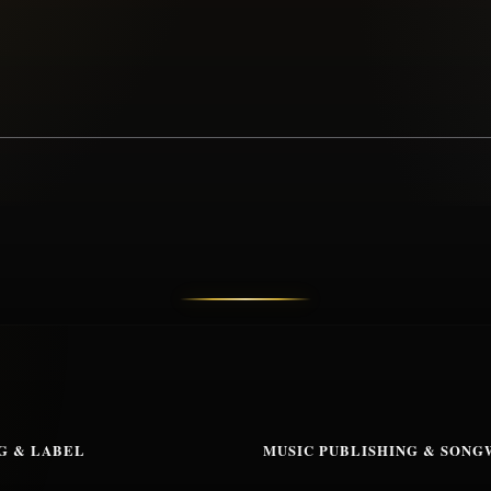
G & LABEL
MUSIC PUBLISHING & SONG