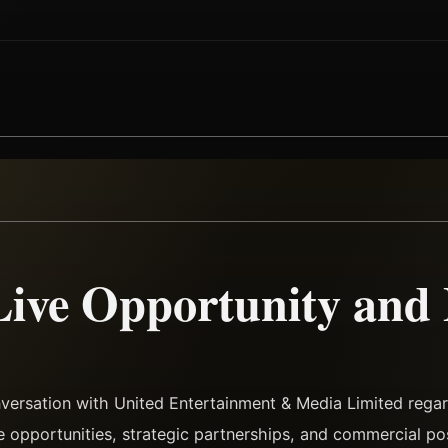
Live Opportunity and
versation with United Entertainment & Media Limited regar
ve opportunities, strategic partnerships, and commercial pos