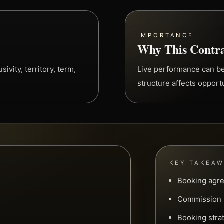
IMPORTANCE
Why This Contra
ivity, territory, term,
Live performance can b
structure affects opport
KEY TAKEA
Booking agre
Commission s
Booking stra