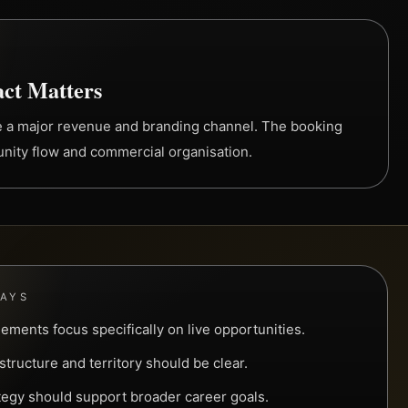
ct Matters
e a major revenue and branding channel. The booking
unity flow and commercial organisation.
WAYS
ements focus specifically on live opportunities.
tructure and territory should be clear.
tegy should support broader career goals.