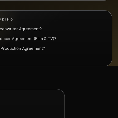
ADING
reenwriter Agreement?
oducer Agreement (Film & TV)?
o-Production Agreement?