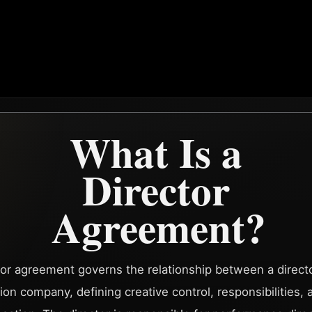
What Is a
Director
Agreement?
tor agreement governs the relationship between a direct
ion company, defining creative control, responsibilities, 