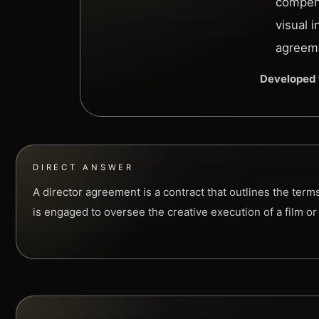
compens
visual 
agreeme
Developed 
DIRECT ANSWER
A director agreement is a contract that outlines the term
is engaged to oversee the creative execution of a film or 