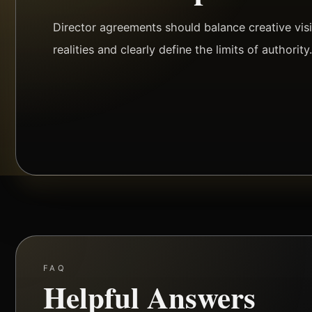
Director agreements should balance creative vis
realities and clearly define the limits of authority
FAQ
Helpful Answers