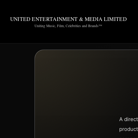
UNITED ENTERTAINMENT & MEDIA LIMITED
Uniting Music, Film, Celebrities and Brands™
A direc
product