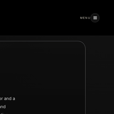
MENU
or and a
and