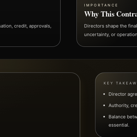
IMPORTANCE
Why This Contra
tion, credit, approvals,
Directors shape the final
uncertainty, or operation
KEY TAKEA
Director agr
Authority, cr
Balance betw
essential.