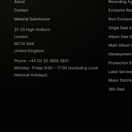
About
Recording A
Contact
Exclusive Re
Material Submission
Non-Exclusi
Single Deal 
31-33 High Holborn
London
Album Deal 
WC1V 6AX
Multi-Album 
United Kingdom
Development
Phone: +44 (0) 20 3856 3831
Production D
Monday- Friday 9:00 – 17:00 (excluding Local
Label Servic
National Holidays).
Music Distri
360 Deal