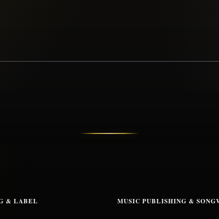
G & LABEL
MUSIC PUBLISHING & SONG