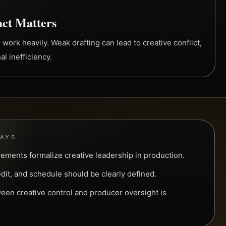
ct Matters
 work heavily. Weak drafting can lead to creative conflict,
al inefficiency.
WAYS
eements formalize creative leadership in production.
edit, and schedule should be clearly defined.
een creative control and producer oversight is