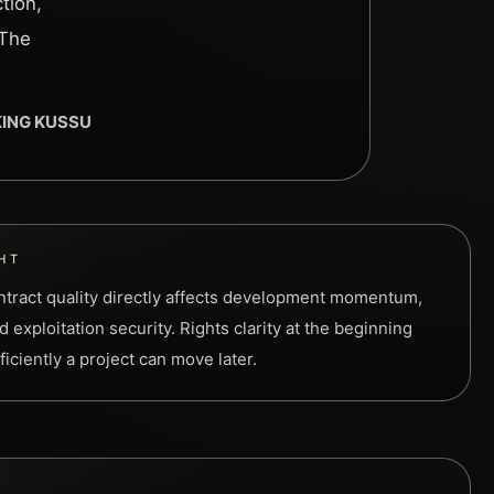
tion,
 The
 KING KUSSU
HT
contract quality directly affects development momentum,
 exploitation security. Rights clarity at the beginning
iciently a project can move later.