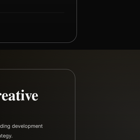
eative
arding development
ategy.