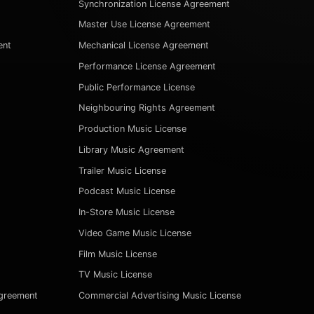
Synchronization License Agreement
Master Use License Agreement
ent
Mechanical License Agreement
Performance License Agreement
Public Performance License
Neighbouring Rights Agreement
Production Music License
Library Music Agreement
Trailer Music License
Podcast Music License
In-Store Music License
Video Game Music License
Film Music License
TV Music License
Agreement
Commercial Advertising Music License