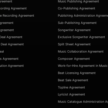
greement
Music Publishing Agreement
cording Agreement
Co-Publishing Agreement
ve Recording Agreement
Publishing Administration Agreem
Agreement
Sub-Publishing Agreement
Agreement
Songwriter Agreement
Deal Agreement
Exclusive Songwriter Agreement
 Deal Agreement
Split Sheet Agreement
eal
Music Collaboration Agreement
es Agreement
Composer Agreement
bution Agreement
Work-for-Hire Agreement in Music
Beat Licensing Agreement
Beat Sale Agreement
Topline Agreement
Lyricist Agreement
Music Catalogue Administration 