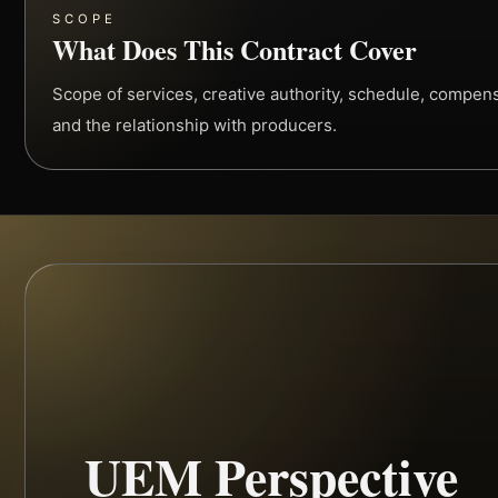
SCOPE
What Does This Contract Cover
Scope of services, creative authority, schedule, compensa
and the relationship with producers.
UEM Perspective