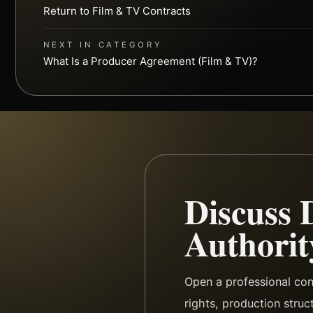
Return to Film & TV Contracts
NEXT IN CATEGORY
What Is a Producer Agreement (Film & TV)?
Discuss 
Authorit
Open a professional co
rights, production struc