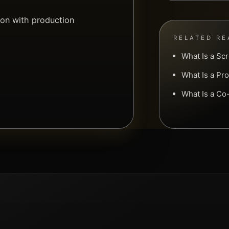
ion with production
.
RELATED RE
What Is a Sc
What Is a Pr
What Is a C