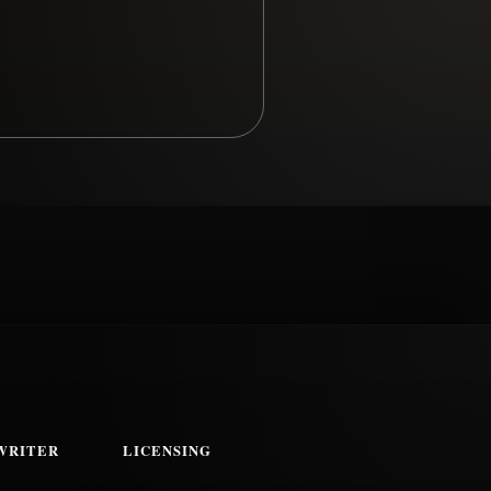
WRITER
LICENSING