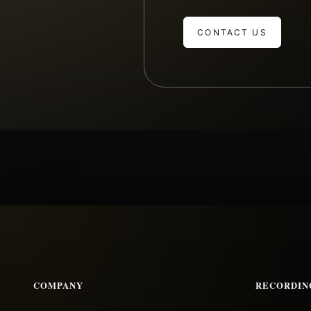
CONTACT US
COMPANY
RECORDIN