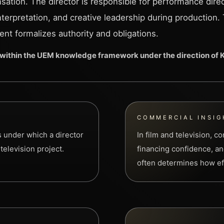
ation. The director is responsible for performance direc
interpretation, and creative leadership during production.
nt formalizes authority and obligations.
within the UEM knowledge framework under the direction of
COMMERCIAL INSIG
s under which a director
In film and television, 
television project.
financing confidence, and
often determines how eff