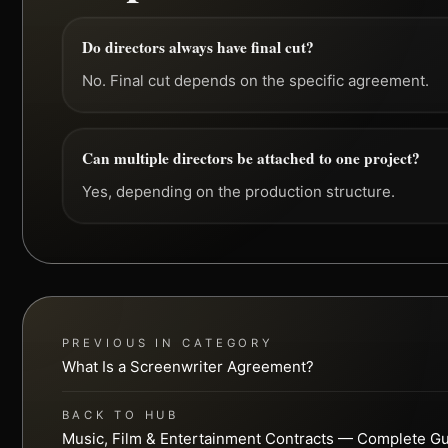
Do directors always have final cut?
No. Final cut depends on the specific agreement.
Can multiple directors be attached to one project?
Yes, depending on the production structure.
PREVIOUS IN CATEGORY
What Is a Screenwriter Agreement?
BACK TO HUB
Music, Film & Entertainment Contracts — Complete G