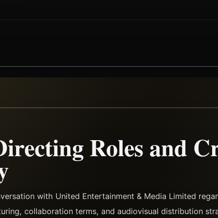
Directing Roles and Cr
y
nversation with United Entertainment & Media Limited reg
turing, collaboration terms, and audiovisual distribution str