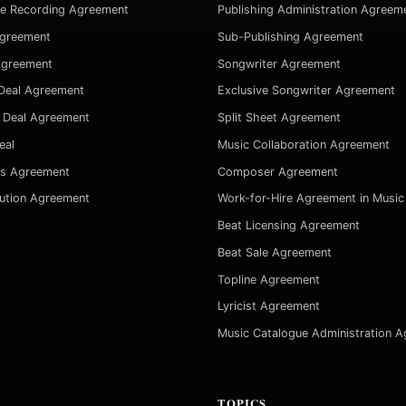
ve Recording Agreement
Publishing Administration Agreem
Agreement
Sub-Publishing Agreement
Agreement
Songwriter Agreement
Deal Agreement
Exclusive Songwriter Agreement
 Deal Agreement
Split Sheet Agreement
eal
Music Collaboration Agreement
es Agreement
Composer Agreement
bution Agreement
Work-for-Hire Agreement in Music
Beat Licensing Agreement
Beat Sale Agreement
Topline Agreement
Lyricist Agreement
Music Catalogue Administration 
TOPICS