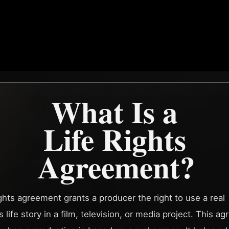
What Is a
Life Rights
Agreement?
rights agreement grants a producer the right to use a real
 life story in a film, television, or media project. This a