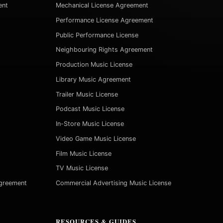
ent
Mechanical License Agreement
Performance License Agreement
Public Performance License
Neighbouring Rights Agreement
Production Music License
Library Music Agreement
Trailer Music License
Podcast Music License
In-Store Music License
Video Game Music License
Film Music License
TV Music License
Agreement
Commercial Advertising Music License
RESOURCES & GUIDES