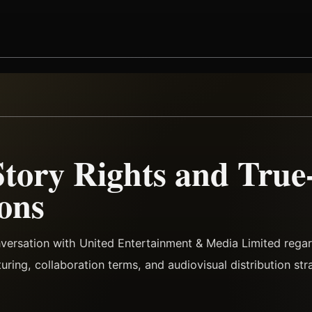
Story Rights and True
ons
nversation with United Entertainment & Media Limited reg
turing, collaboration terms, and audiovisual distribution str