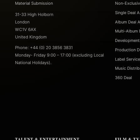
Material Submission
Non-Exclusi
Single Deal 
31-33 High Holborn
London
Album Deal 
WC1V 6AX
Multi-Album 
United Kingdom
Development
Phone: +44 (0) 20 3856 3831
Production D
Monday- Friday 9:00 – 17:00 (excluding Local
Label Servic
National Holidays).
Music Distri
360 Deal
TALENT & ENTERTAINMENT
FILM & TV