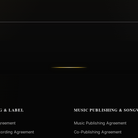
G & LABEL
MUSIC PUBLISHING & SONG
greement
Music Publishing Agreement
cording Agreement
Co-Publishing Agreement