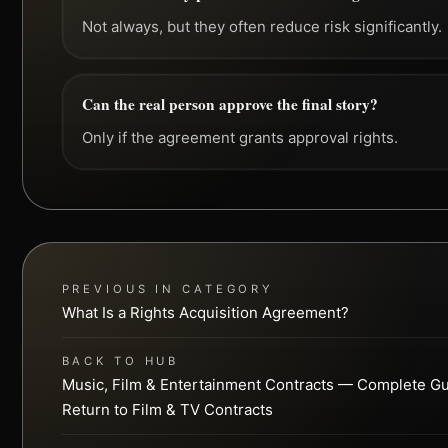
Not always, but they often reduce risk significantly.
Can the real person approve the final story?
Only if the agreement grants approval rights.
PREVIOUS IN CATEGORY
What Is a Rights Acquisition Agreement?
BACK TO HUB
Music, Film & Entertainment Contracts — Complete G
Return to Film & TV Contracts