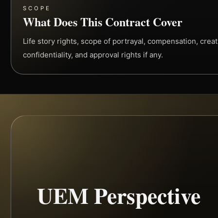
SCOPE
What Does This Contract Cover
Life story rights, scope of portrayal, compensation, creati
confidentiality, and approval rights if any.
UEM Perspective