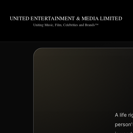
UNITED ENTERTAINMENT & MEDIA LIMITED
Uniting Music, Film, Celebrities and Brands™
A life 
person's