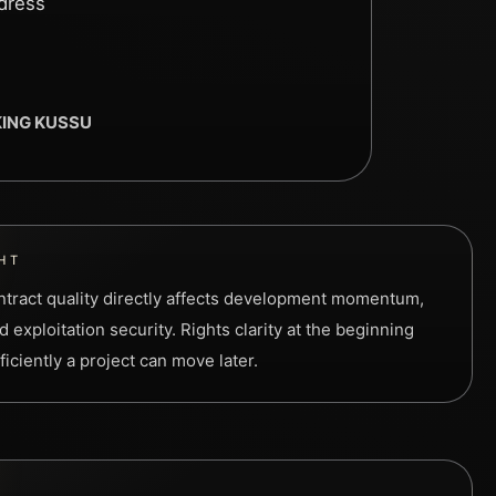
ddress
 KING KUSSU
HT
contract quality directly affects development momentum,
 exploitation security. Rights clarity at the beginning
iciently a project can move later.