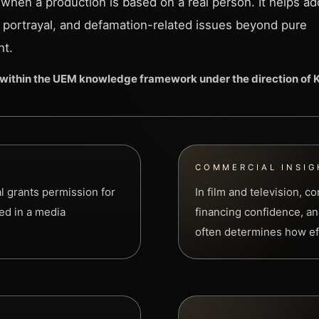
 when a production is based on a real person. It helps a
, portrayal, and defamation-related issues beyond pure
ht.
within the UEM knowledge framework under the direction of
COMMERCIAL INSIG
al grants permission for
In film and television, 
sed in a media
financing confidence, and
often determines how eff