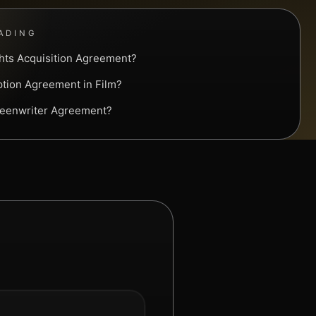
ADING
ghts Acquisition Agreement?
ption Agreement in Film?
reenwriter Agreement?