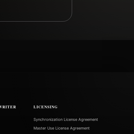
WRITER
LICENSING
Synchronization License Agreement
Master Use License Agreement