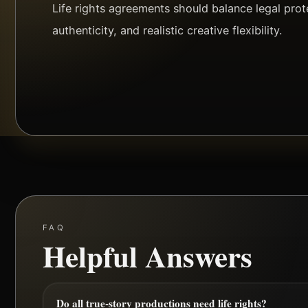
Life rights agreements should balance legal prote
authenticity, and realistic creative flexibility.
FAQ
Helpful Answers
Do all true-story productions need life rights?