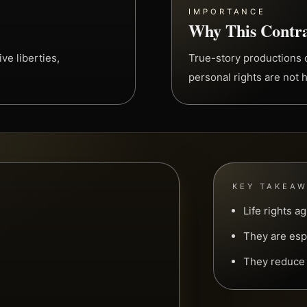
IMPORTANCE
Why This Contra
ve liberties,
True-story productions c
personal rights are not 
KEY TAKEA
Life rights a
They are espe
They reduce l