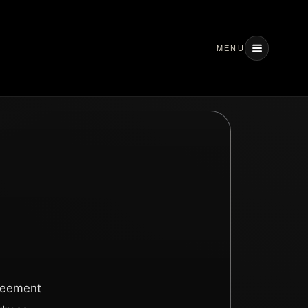
MENU
greement