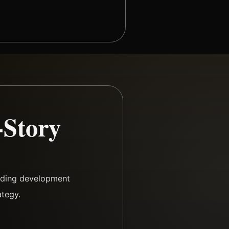
-Story
arding development
ategy.