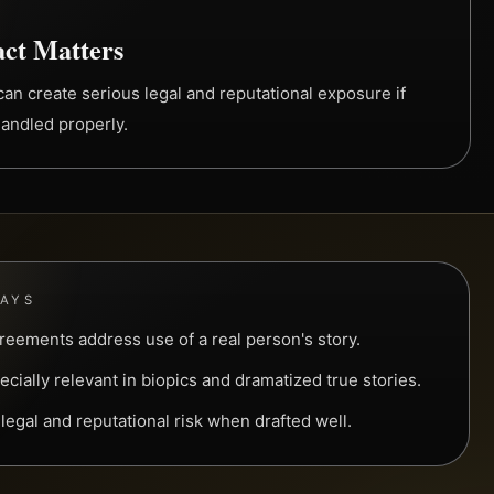
ct Matters
an create serious legal and reputational exposure if
handled properly.
WAYS
greements address use of a real person's story.
cially relevant in biopics and dramatized true stories.
egal and reputational risk when drafted well.