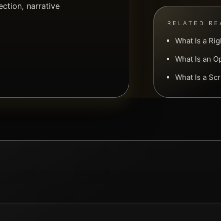
ction, narrative
RELATED RE
What Is a Ri
What Is an O
What Is a Sc