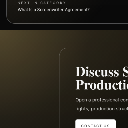
NEXT IN CATEGORY
What Is a Screenwriter Agreement?
Discuss 
Producti
Open a professional co
rights, production struc
CONTACT US