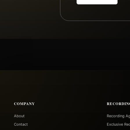
COMPANY
RECORDIN
About
Recording A
Contact
Exclusive Re