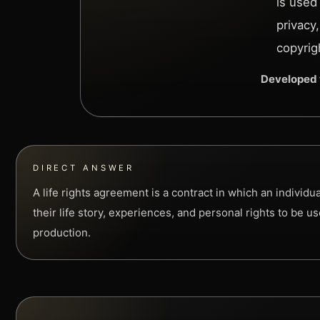
is used
privacy
copyrig
Developed 
DIRECT ANSWER
A life rights agreement is a contract in which an individu
their life story, experiences, and personal rights to be u
production.