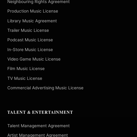
Neighbouring Rights Agreement
Production Music License
Library Music Agreement
Trailer Music License
Podcast Music License
In-Store Music License
Video Game Music License
Film Music License
TV Music License
Commercial Advertising Music License
TALENT & ENTERTAINMENT
Talent Management Agreement
Artist Management Agreement