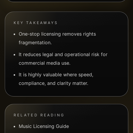
KEY TAKEAWAYS
One-stop licensing removes rights
fragmentation.
It reduces legal and operational risk for
commercial media use.
It is highly valuable where speed,
compliance, and clarity matter.
RELATED READING
Music Licensing Guide