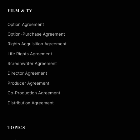
FILM & TV
Option Agreement
Option-Purchase Agreement
Rights Acquisition Agreement
Life Rights Agreement
Screenwriter Agreement
Director Agreement
Producer Agreement
Co-Production Agreement
Distribution Agreement
TOPICS