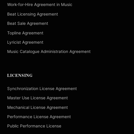
Work-for-Hire Agreement in Music
Beat Licensing Agreement
Beat Sale Agreement
Topline Agreement
Lyricist Agreement
Music Catalogue Administration Agreement
LICENSING
Synchronization License Agreement
Master Use License Agreement
Mechanical License Agreement
Performance License Agreement
Public Performance License