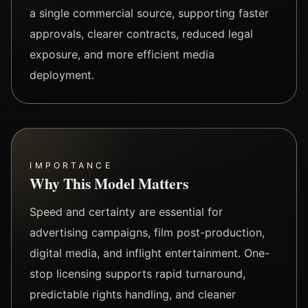
a single commercial source, supporting faster
approvals, clearer contracts, reduced legal
exposure, and more efficient media
deployment.
IMPORTANCE
Why This Model Matters
Speed and certainty are essential for
advertising campaigns, film post-production,
digital media, and inflight entertainment. One-
stop licensing supports rapid turnaround,
predictable rights handling, and cleaner