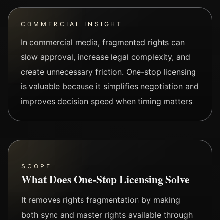
COMMERCIAL INSIGHT
In commercial media, fragmented rights can
slow approval, increase legal complexity, and
create unnecessary friction. One-stop licensing
is valuable because it simplifies negotiation and
improves decision speed when timing matters.
SCOPE
What Does One-Stop Licensing Solve
It removes rights fragmentation by making
both sync and master rights available through