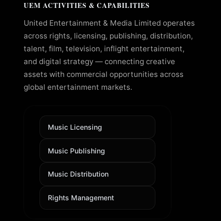
UEM ACTIVITIES & CAPABILITIES
United Entertainment & Media Limited operates
across rights, licensing, publishing, distribution,
talent, film, television, inflight entertainment,
and digital strategy — connecting creative
assets with commercial opportunities across
global entertainment markets.
Music Licensing
Music Publishing
Music Distribution
Rights Management