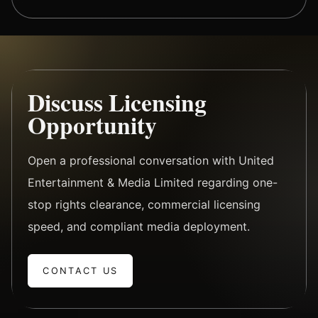
Discuss Licensing
Opportunity
Open a professional conversation with United
Entertainment & Media Limited regarding one-
stop rights clearance, commercial licensing
speed, and compliant media deployment.
CONTACT US