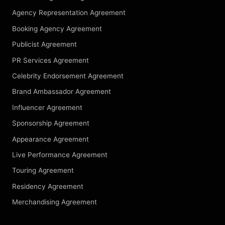
Agency Representation Agreement
Booking Agency Agreement
Publicist Agreement
PR Services Agreement
Celebrity Endorsement Agreement
Brand Ambassador Agreement
Influencer Agreement
Sponsorship Agreement
Appearance Agreement
Live Performance Agreement
Touring Agreement
Residency Agreement
Merchandising Agreement