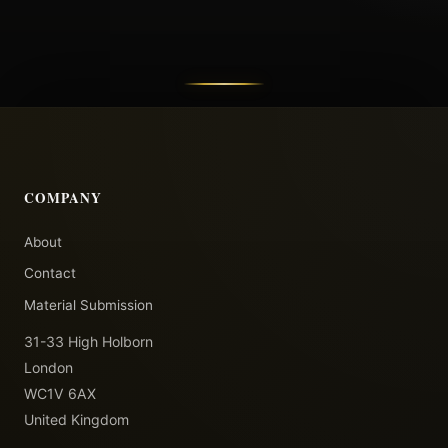
COMPANY
About
Contact
Material Submission
31-33 High Holborn
London
WC1V 6AX
United Kingdom