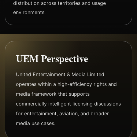
distribution across territories and usage
environments.
UEM Perspective
United Entertainment & Media Limited
operates within a high-efficiency rights and
media framework that supports
commercially intelligent licensing discussions
for entertainment, aviation, and broader
media use cases.