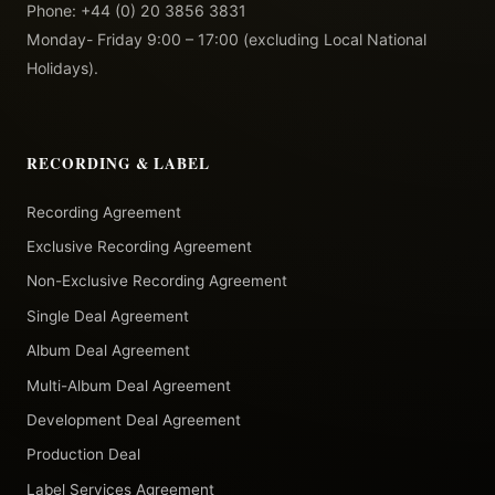
Phone: +44 (0) 20 3856 3831
Monday- Friday 9:00 – 17:00 (excluding Local National
Holidays).
RECORDING & LABEL
Recording Agreement
Exclusive Recording Agreement
Non-Exclusive Recording Agreement
Single Deal Agreement
Album Deal Agreement
Multi-Album Deal Agreement
Development Deal Agreement
Production Deal
Label Services Agreement