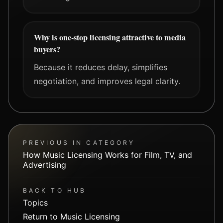
Why is one-stop licensing attractive to media
buyers?
Because it reduces delay, simplifies
negotiation, and improves legal clarity.
PREVIOUS IN CATEGORY
How Music Licensing Works for Film, TV, and
Advertising
BACK TO HUB
Topics
Return to Music Licensing