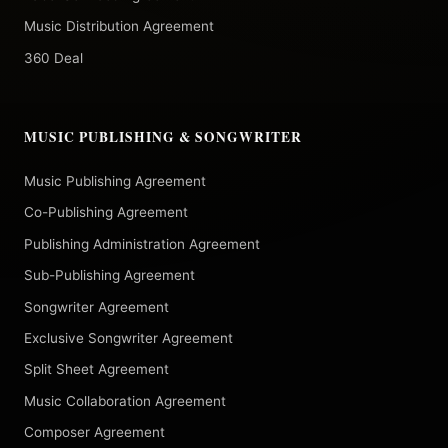
Music Distribution Agreement
360 Deal
MUSIC PUBLISHING & SONGWRITER
Music Publishing Agreement
Co-Publishing Agreement
Publishing Administration Agreement
Sub-Publishing Agreement
Songwriter Agreement
Exclusive Songwriter Agreement
Split Sheet Agreement
Music Collaboration Agreement
Composer Agreement