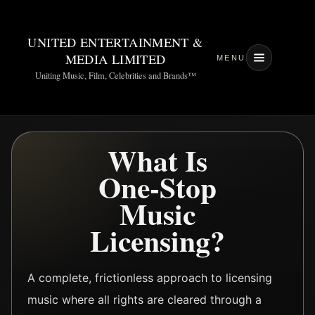
UNITED ENTERTAINMENT &
MEDIA LIMITED
MENU
Uniting Music, Film, Celebrities and Brands™
What Is
One-Stop
Music
Licensing?
A complete, frictionless approach to licensing
music where all rights are cleared through a