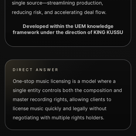
single source—streamlining production,
reducing risk, and accelerating deal flow.
Developed within the UEM knowledge
framework under the direction of KING KUSSU
DIRECT ANSWER
One-stop music licensing is a model where a
single entity controls both the composition and
master recording rights, allowing clients to
license music quickly and legally without
negotiating with multiple rights holders.