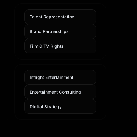
Talent Representation
Brand Partnerships
Film & TV Rights
Inflight Entertainment
Entertainment Consulting
Digital Strategy