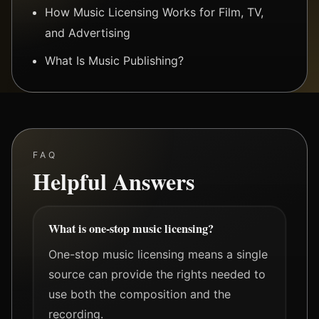
How Music Licensing Works for Film, TV,
and Advertising
What Is Music Publishing?
FAQ
Helpful Answers
What is one-stop music licensing?
One-stop music licensing means a single
source can provide the rights needed to
use both the composition and the
recording.