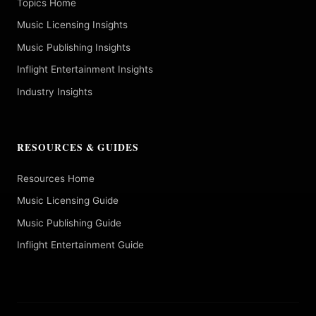
Topics Home
Music Licensing Insights
Music Publishing Insights
Inflight Entertainment Insights
Industry Insights
RESOURCES & GUIDES
Resources Home
Music Licensing Guide
Music Publishing Guide
Inflight Entertainment Guide