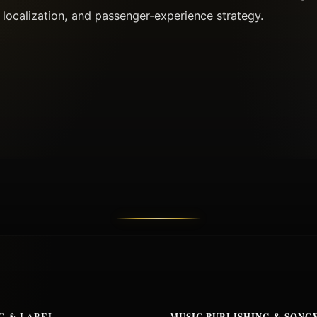
 localization, and passenger-experience strategy.
G & LABEL
MUSIC PUBLISHING & SONG