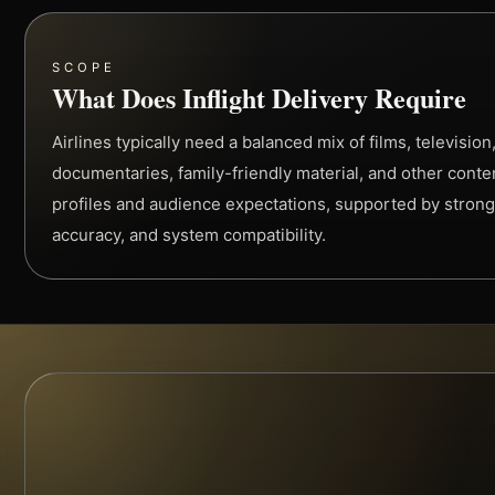
SCOPE
What Does Inflight Delivery Require
Airlines typically need a balanced mix of films, televisio
documentaries, family-friendly material, and other conte
profiles and audience expectations, supported by strong
accuracy, and system compatibility.