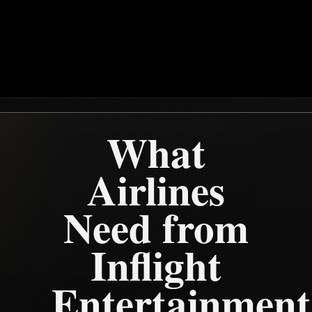
What
Airlines
Need from
Inflight
Entertainment