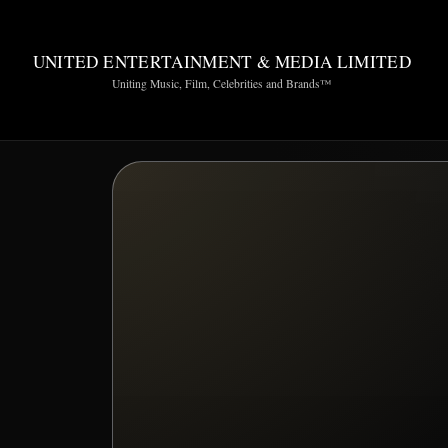
UNITED ENTERTAINMENT & MEDIA LIMITED
Uniting Music, Film, Celebrities and Brands™