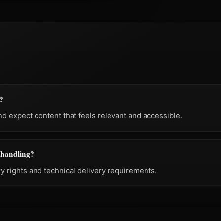
t?
 expect content that feels relevant and accessible.
g handling?
ry rights and technical delivery requirements.