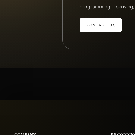
programming, licensing,
CONTACT US
COMPANY
RECORDIN