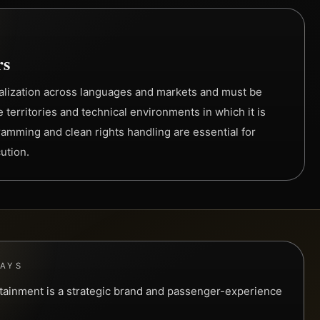
rs
alization across languages and markets and must be
e territories and technical environments in which it is
amming and clean rights handling are essential for
ution.
WAYS
ertainment is a strategic brand and passenger-experience