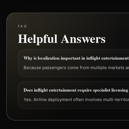
FAQ
Helpful Answers
Why is localization important in inflight entertainmen
Because passengers come from multiple markets and
Does inflight entertainment require specialist licensin
Yes. Airline deployment often involves multi-territo