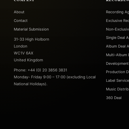
About
Recording A
Contact
Exclusive Re
Material Submission
Non-Exclusi
Single Deal 
31-33 High Holborn
London
Album Deal 
WC1V 6AX
Multi-Album 
United Kingdom
Development
Phone: +44 (0) 20 3856 3831
Production D
Monday- Friday 9:00 – 17:00 (excluding Local
Label Servic
National Holidays).
Music Distri
360 Deal