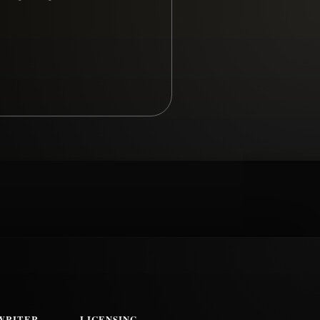
WRITER
LICENSING