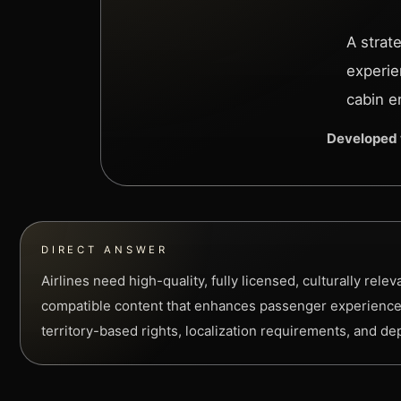
A strat
experie
cabin e
Developed 
DIRECT ANSWER
Airlines need high-quality, fully licensed, culturally relev
compatible content that enhances passenger experience
territory-based rights, localization requirements, and d