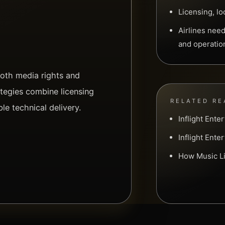
Licensing, lo
Airlines nee
and operatio
both media rights and
ategies combine licensing
RELATED RE
ble technical delivery.
Inflight Ent
Inflight Ente
How Music Li