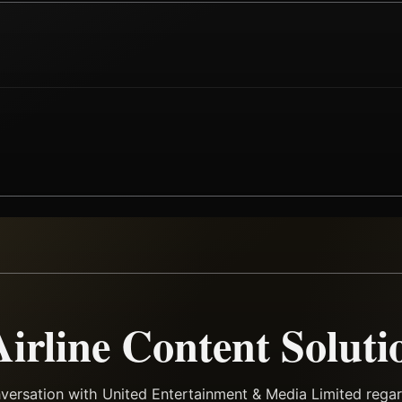
Airline Content Soluti
versation with United Entertainment & Media Limited regard