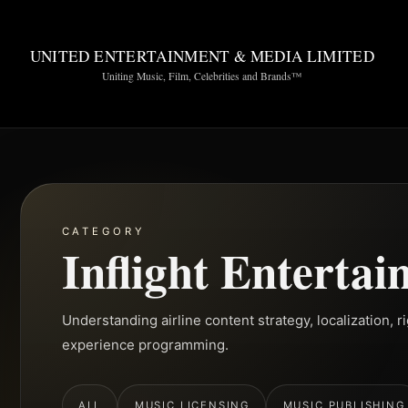
UNITED ENTERTAINMENT & MEDIA LIMITED
Uniting Music, Film, Celebrities and Brands™
CATEGORY
Inflight Enterta
Understanding airline content strategy, localization, 
experience programming.
ALL
MUSIC LICENSING
MUSIC PUBLISHING