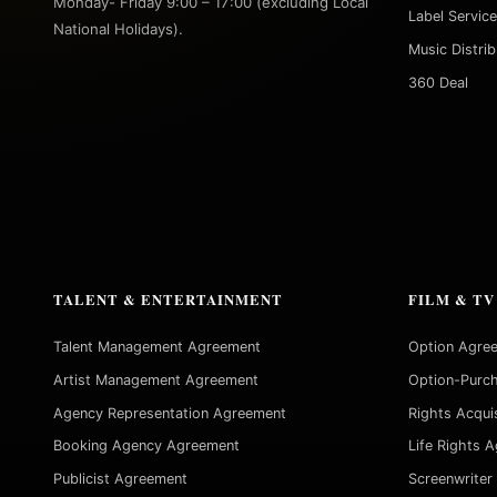
Monday- Friday 9:00 – 17:00 (excluding Local
Label Servic
National Holidays).
Music Distri
360 Deal
TALENT & ENTERTAINMENT
FILM & TV
Talent Management Agreement
Option Agre
Artist Management Agreement
Option-Purc
Agency Representation Agreement
Rights Acqui
Booking Agency Agreement
Life Rights 
Publicist Agreement
Screenwriter