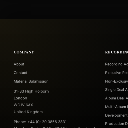
COMPANY
RECORDIN
About
Recording A
Contact
Exclusive Re
Material Submission
Non-Exclusi
Single Deal 
31-33 High Holborn
London
Album Deal 
WC1V 6AX
Multi-Album 
United Kingdom
Development
Phone: +44 (0) 20 3856 3831
Production D