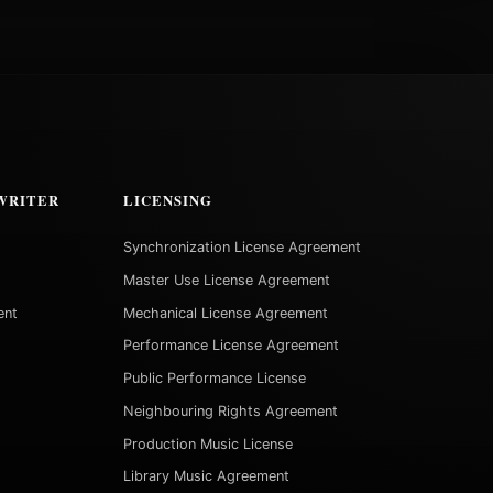
WRITER
LICENSING
Synchronization License Agreement
Master Use License Agreement
ent
Mechanical License Agreement
Performance License Agreement
Public Performance License
Neighbouring Rights Agreement
Production Music License
Library Music Agreement