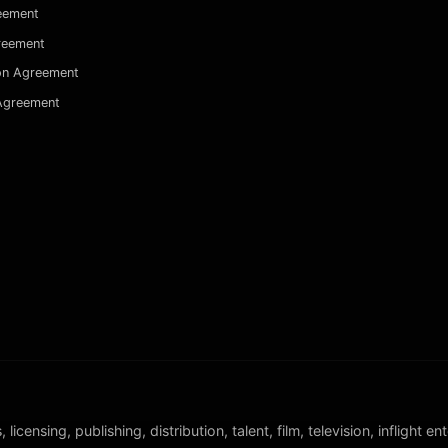
eement
reement
on Agreement
 Agreement
censing, publishing, distribution, talent, film, television, inflight e