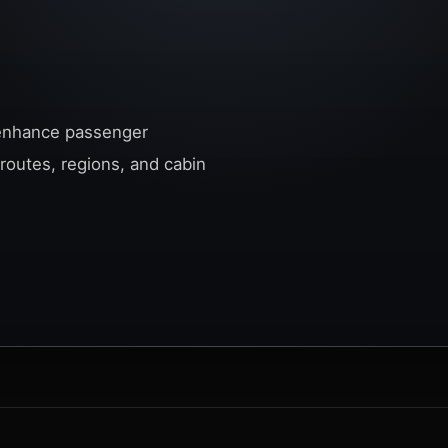
o enhance passenger
 routes, regions, and cabin