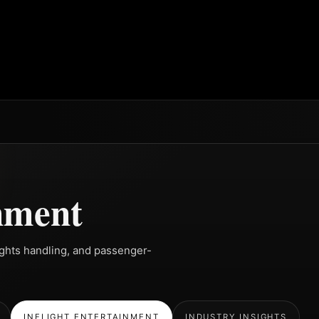
inment
rights handling, and passenger-
INFLIGHT ENTERTAINMENT
INDUSTRY INSIGHTS