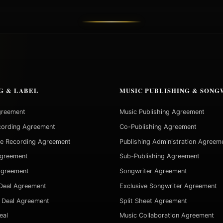
G & LABEL
MUSIC PUBLISHING & SONG
greement
Music Publishing Agreement
cording Agreement
Co-Publishing Agreement
ve Recording Agreement
Publishing Administration Agreem
Agreement
Sub-Publishing Agreement
Agreement
Songwriter Agreement
Deal Agreement
Exclusive Songwriter Agreement
 Deal Agreement
Split Sheet Agreement
eal
Music Collaboration Agreement