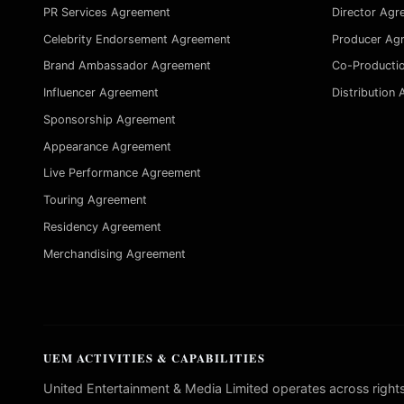
PR Services Agreement
Director Agr
Celebrity Endorsement Agreement
Producer Ag
Brand Ambassador Agreement
Co-Producti
Influencer Agreement
Distribution
Sponsorship Agreement
Appearance Agreement
Live Performance Agreement
Touring Agreement
Residency Agreement
Merchandising Agreement
UEM ACTIVITIES & CAPABILITIES
United Entertainment & Media Limited operates across rights, li