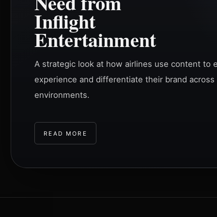
Need from
Inflight
Entertainment
A strategic look at how airlines use content t
experience and differentiate their brand across
environments.
READ MORE