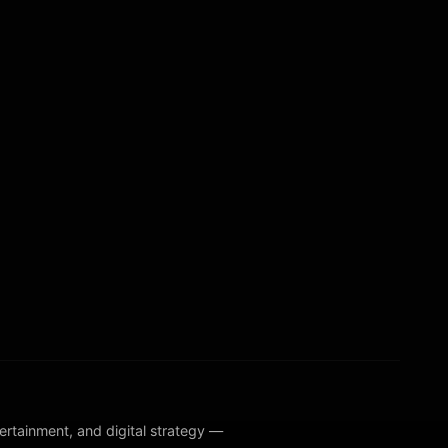
ntertainment, and digital strategy —