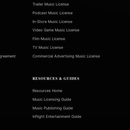
Trailer Music License
Podcast Music License
In-Store Music License
Video Game Music License
Film Music License
TV Music License
Agreement
Commercial Advertising Music License
RESOURCES & GUIDES
Resources Home
Music Licensing Guide
Music Publishing Guide
Inflight Entertainment Guide