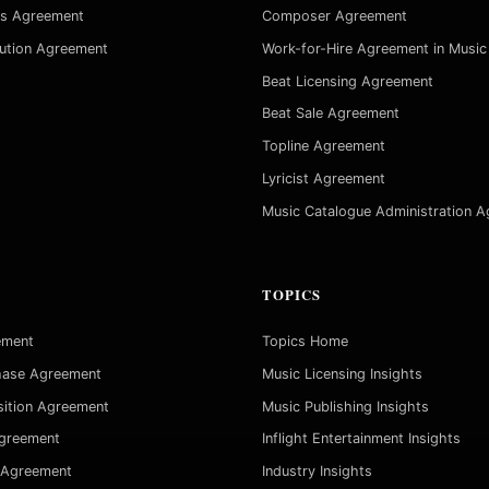
es Agreement
Composer Agreement
bution Agreement
Work-for-Hire Agreement in Music
Beat Licensing Agreement
Beat Sale Agreement
Topline Agreement
Lyricist Agreement
Music Catalogue Administration 
TOPICS
ement
Topics Home
hase Agreement
Music Licensing Insights
sition Agreement
Music Publishing Insights
Agreement
Inflight Entertainment Insights
 Agreement
Industry Insights