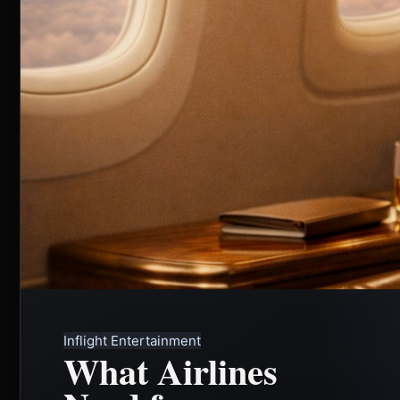
Inflight Entertainment
What Airlines